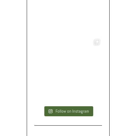
Follow on Instagram