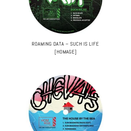
ROAMING DATA – SUCH IS LIFE
[HOMAGE]