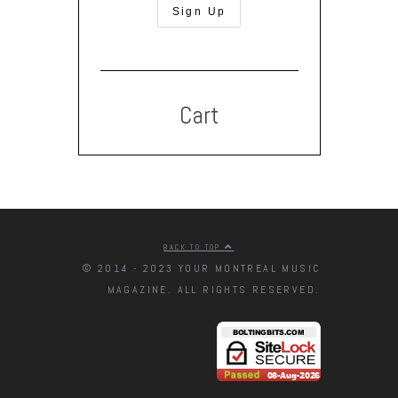
Cart
BACK TO TOP
© 2014 - 2023 YOUR MONTREAL MUSIC
MAGAZINE. ALL RIGHTS RESERVED.