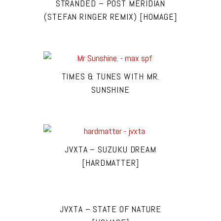
STRANDED – POST MERIDIAN
(STEFAN RINGER REMIX) [HOMAGE]
TIMES & TUNES WITH MR.
SUNSHINE
JVXTA – SUZUKU DREAM
[HARDMATTER]
JVXTA – STATE OF NATURE