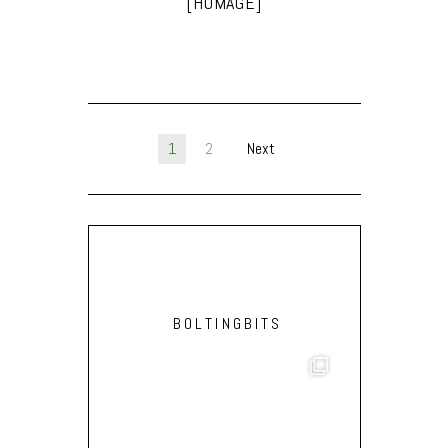
[HOMAGE]
1
2
Next
BOLTINGBITS