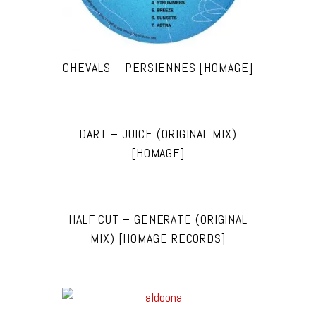
CHEVALS – PERSIENNES [HOMAGE]
DART – JUICE (ORIGINAL MIX)
[HOMAGE]
HALF CUT – GENERATE (ORIGINAL
MIX) [HOMAGE RECORDS]