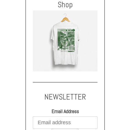
Shop
NEWSLETTER
Email Address