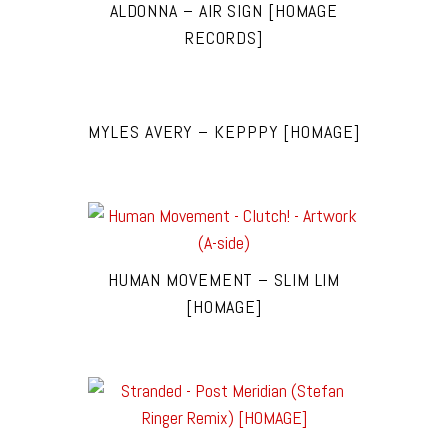
ALDONNA – AIR SIGN [HOMAGE
RECORDS]
MYLES AVERY – KEPPPY [HOMAGE]
HUMAN MOVEMENT – SLIM LIM
[HOMAGE]