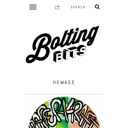
HOMAGE