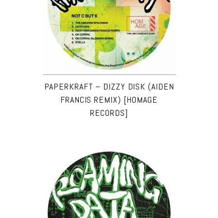
PAPERKRAFT – DIZZY DISK (AIDEN
FRANCIS REMIX) [HOMAGE
RECORDS]