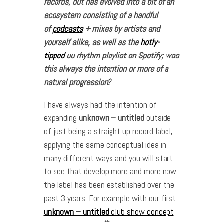
records, but has evolved into a bit of an
ecosystem consisting of a handful
of
podcasts
+ mixes by artists and
yourself alike, as well as the
hotly-
tipped
uu rhythm playlist on Spotify; was
this always the intention or more of a
natural progression?
I have always had the intention of
expanding
unknown – untitled
outside
of just being a straight up record label,
applying the same conceptual idea in
many different ways and you will start
to see that develop more and more now
the label has been established over the
past 3 years. For example with our first
unknown – untitled
club show concept