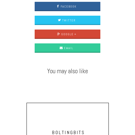
FACEBOOK
TWITTER
GOOGLE +
EMAIL
You may also like
BOLTINGBITS