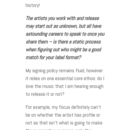
history!
The artists you work with and release
may start out as unknown, but all have
astounding careers to speak to once you
share them – is there a static process
when figuring out who might be a good
match for your label format?
My signing policy remains fluid, however
it relies on one essential core ethos: do I
love the music that I am hearing enough
to release it or not?
For example, my focus definitely can’t
be on whether the artist has profile or
not as that isn’t what is going to make