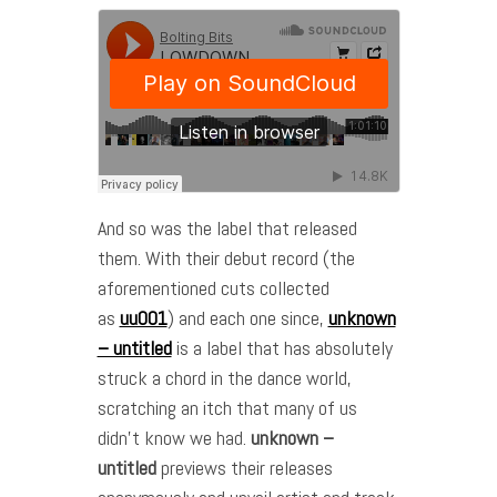
And so was the label that released
them. With their debut record (the
aforementioned cuts collected
as
uu001
) and each one since,
unknown
– untitled
is a label that has absolutely
struck a chord in the dance world,
scratching an itch that many of us
didn’t know we had.
unknown –
untitled
previews their releases