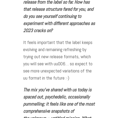
release from the label so far. How has
that release structure fared for you, and
do you see yourself continuing to
experiment with different approaches as
2023 cracks on?
It feels important that the label keeps
evolving and remaining refreshing by
trying out new release formats, which
you will see with uu006… so expect to
see more unexpected variations of the
uu format in the future :-)
The mix you’ve shared with us today is
spaced out, psychedelic, occasionally
pummelling; it feels like one of the most
comprehensive snapshots of