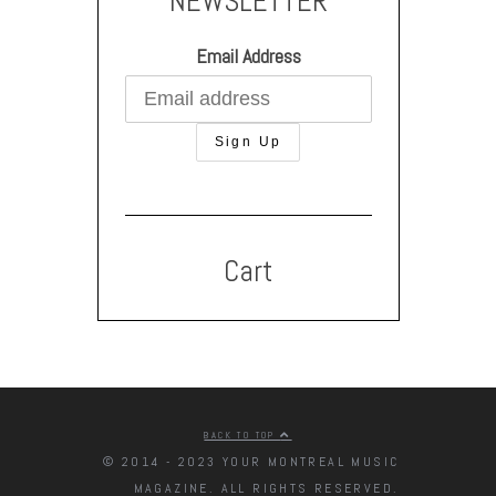
NEWSLETTER
Email Address
Cart
BACK TO TOP
© 2014 - 2023 YOUR MONTREAL MUSIC
MAGAZINE. ALL RIGHTS RESERVED.