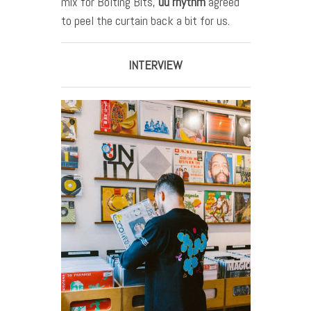
mix for Bolting Bits,
uu
rhythm
agreed
to peel the curtain back a bit for us.
INTERVIEW