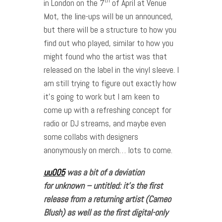
th
in London on the 7
of April at Venue
Mot, the line-ups will be un announced,
but there will be a structure to how you
find out who played, similar to how you
might found who the artist was that
released on the label in the vinyl sleeve. I
am still trying to figure out exactly how
it’s going to work but I am keen to
come up with a refreshing concept for
radio or DJ streams, and maybe even
some collabs with designers
anonymously on merch… lots to come.
uu005
was a bit of a deviation
for unknown – untitled: it’s the first
release from a returning artist (Cameo
Blush) as well as the first digital-only