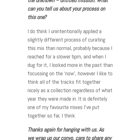
the unknown – untitled mission. What
can you tell us about your process on
this one?
I do think I unintentionally applied a
slightly different process of curating
this mix than normal, probably because I
reached for a slower bpm, and when I
dug for it, I looked more in the past than
focussing on the ‘now’, however I like to
think all of the tracks fit together
nicely as a collection regardless of what
year they were made in. It is definitely
one of my favourite mixes I’ve put
together so far, I think.
Thanks again for hanging with us. As
we wrap up our convo, care to share any