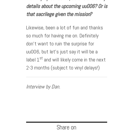
details about the upcoming uu006? Or is
that sacrilege given the mission?
Likewise, been a lot of fun and thanks
so much for having me on. Definitely
don’t want to ruin the surprise for
uu006, but let’s just say it will be a
st
label 1
and will likely come in the next
2-3 months (subject to vinyl delays!)
Interview by Dan.
Share on