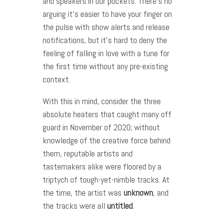
and speakers in our pockets. There’s no
arguing it’s easier to have your finger on
the pulse with show alerts and release
notifications, but it’s hard to deny the
feeling of falling in love with a tune for
the first time without any pre-existing
context.
With this in mind, consider the three
absolute heaters that caught many off
guard in November of 2020; without
knowledge of the creative force behind
them, reputable artists and
tastemakers alike were floored by a
triptych of tough-yet-nimble tracks. At
the time, the artist was
unknown
, and
the tracks were all
untitled
.