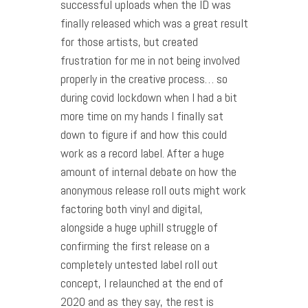
successful uploads when the ID was
finally released which was a great result
for those artists, but created
frustration for me in not being involved
properly in the creative process… so
during covid lockdown when I had a bit
more time on my hands I finally sat
down to figure if and how this could
work as a record label. After a huge
amount of internal debate on how the
anonymous release roll outs might work
factoring both vinyl and digital,
alongside a huge uphill struggle of
confirming the first release on a
completely untested label roll out
concept, I relaunched at the end of
2020 and as they say, the rest is