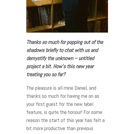
Thanks so much for popping out of the
shadows briefly to chat with us and
demystify the unknown – untitled
project a bit. How’s this new year
treating you so far?
The pleasure is all mine Daniel, and
thanks so much for having me on as
your first guest for the new label
feature, is quite the honour! For some
reason the start of this year has felt a
bit more productive than previous