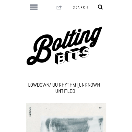
LOWDOWN/ UU RHYTHM [UNKNOWN –
UNTITLED]