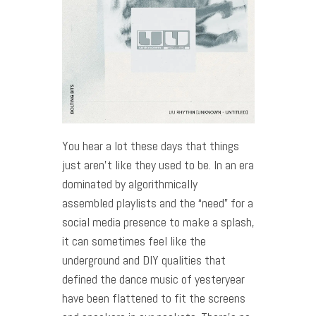
You hear a lot these days that things
just aren’t like they used to be. In an era
dominated by algorithmically
assembled playlists and the “need” for a
social media presence to make a splash,
it can sometimes feel like the
underground and DIY qualities that
defined the dance music of yesteryear
have been flattened to fit the screens