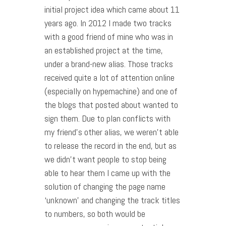
initial project idea which came about 11
years ago. In 2012 I made two tracks
with a good friend of mine who was in
an established project at the time,
under a brand-new alias. Those tracks
received quite a lot of attention online
(especially on hypemachine) and one of
the blogs that posted about wanted to
sign them. Due to plan conflicts with
my friend’s other alias, we weren’t able
to release the record in the end, but as
we didn’t want people to stop being
able to hear them I came up with the
solution of changing the page name
‘unknown’ and changing the track titles
to numbers, so both would be