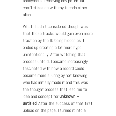
anonymous, removing any potential
conflict issues with my friends other
alias.
What I hadn’t considered though was
that these tracks would gain even more
traction by the ID being hidden as it
ended up creating a lot more hype
unintentionally. After watching that
process unfold, I became increasingly
fascinated with how a record could
become more alluring by not knowing
who had initially made it and this was
the thought process that lead me to
idea and concept for
unknown –
untitled
. After the success of that first
upload on the page, I turned it into a