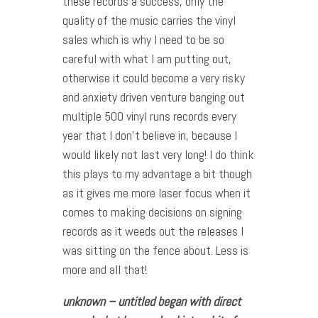
these records a success, only the
quality of the music carries the vinyl
sales which is why I need to be so
careful with what I am putting out,
otherwise it could become a very risky
and anxiety driven venture banging out
multiple 500 vinyl runs records every
year that I don’t believe in, because I
would likely not last very long! I do think
this plays to my advantage a bit though
as it gives me more laser focus when it
comes to making decisions on signing
records as it weeds out the releases I
was sitting on the fence about. Less is
more and all that!
unknown – untitled began with direct