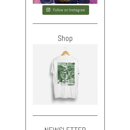
Follow on Instagram
Shop