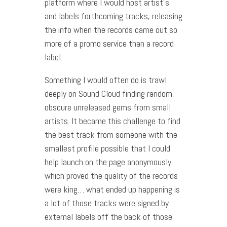
platform where I would host artist’s
and labels forthcoming tracks, releasing
the info when the records came out so
more of a promo service than a record
label.
Something I would often do is trawl
deeply on Sound Cloud finding random,
obscure unreleased gems from small
artists. It became this challenge to find
the best track from someone with the
smallest profile possible that I could
help launch on the page anonymously
which proved the quality of the records
were king… what ended up happening is
a lot of those tracks were signed by
external labels off the back of those