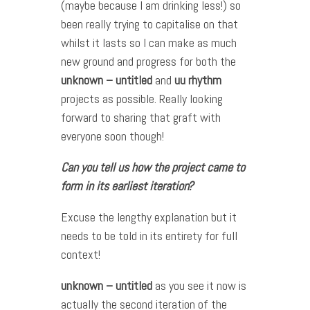
(maybe because I am drinking less!) so
been really trying to capitalise on that
whilst it lasts so I can make as much
new ground and progress for both the
unknown – untitled
and
uu rhythm
projects as possible. Really looking
forward to sharing that graft with
everyone soon though!
Can you tell us how the project came to
form in its earliest iteration?
Excuse the lengthy explanation but it
needs to be told in its entirety for full
context!
unknown – untitled
as you see it now is
actually the second iteration of the