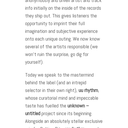
anonymously and unveil artist and track
info initially on the inside of the records
they ship out. This gives listeners the
opportunity to imprint their full
imagination and subjective experience
onto each unique outing. We now know
several of the artists responsible (we
won’t ruin the surprise, go dig for
yourself).
Today we speak to the mastermind
behind the label (and an intrepid
selector in their own right),
uu
rhythm
,
whose curatorial mind and impeccable
taste has fuelled the
unknown –
untitled
project since its beginning.
Alongside an absolutely stellar exclusive