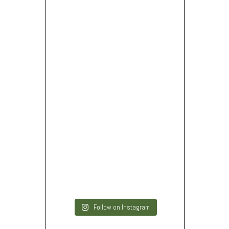
Follow on Instagram