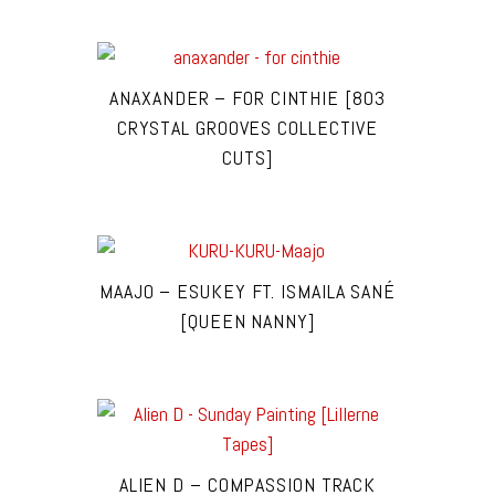
ANAXANDER – FOR CINTHIE [803
CRYSTAL GROOVES COLLECTIVE
CUTS]
MAAJO – ESUKEY FT. ISMAILA SANÉ
[QUEEN NANNY]
ALIEN D – COMPASSION TRACK