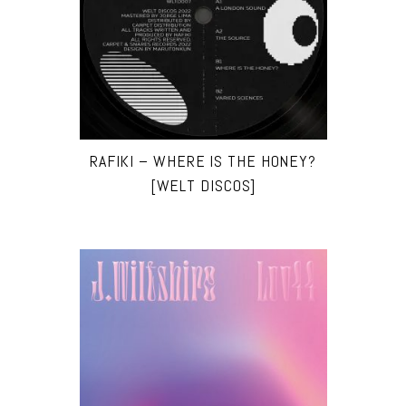
RAFIKI – WHERE IS THE HONEY?
[WELT DISCOS]