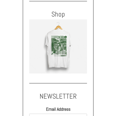
Shop
NEWSLETTER
Email Address