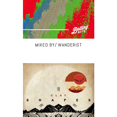
MIXED BY/ WANDERIST