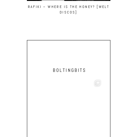
PARRY –
RAFIKI – WHERE IS THE HONEY? [WELT
DISCOS]
BOLTINGBITS