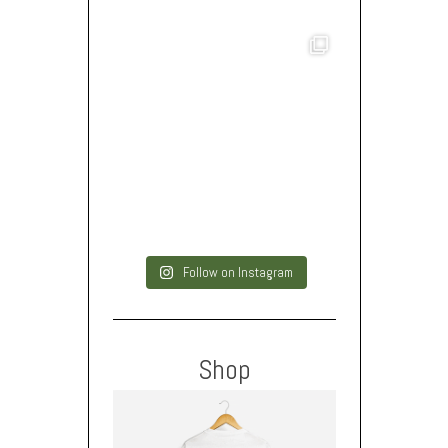
Follow on Instagram
Shop