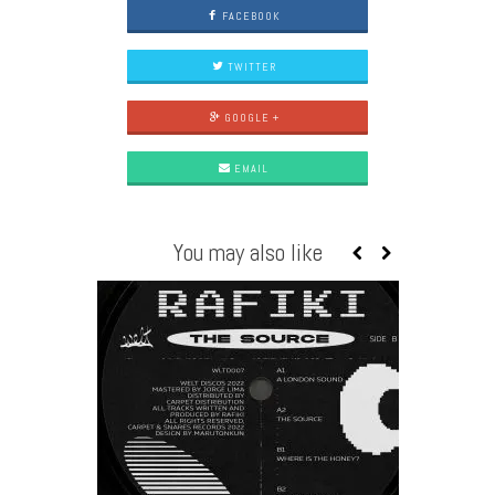
FACEBOOK
TWITTER
GOOGLE +
EMAIL
You may also like