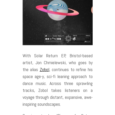
With Solar Return EP, Bristol-based
artist, Jon Chmielewski, who goes by
the alias
Zobol
, continues to refine his
space age-y, sci-fi leaning approach to
dance music. Across three sprawling
tracks, Zobol takes listeners on a
voyage through distant, expansive, awe-
inspiring soundscapes.