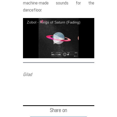
machine-made sounds for the
dancefloor.
Zobol - Rings of Saturn (Fading)
Gilad
Share on