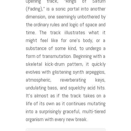
Opening track, “Rings of Saturn
(Fading),” is a sonic portal into another
dimension, one seemingly unbothered by
the ordinary rules and logic of space and
time. The track illustrates what it
might feel like for one’s body, or a
substance of some kind, to undergo a
form of transmutation. Beginning with a
skeletal kick-drum pattern, it quickly
evolves with glistening synth arpeggios,
atmospheric, reverberating keys,
undulating bass, and squelchy acid hits.
It’s almost as if the track takes on a
life of its own as it continues mutating
into a surprisingly graceful, multi-tiered
organism with every new break.