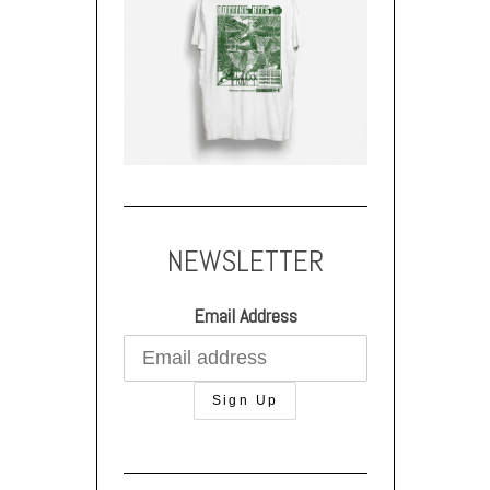
NEWSLETTER
Email Address