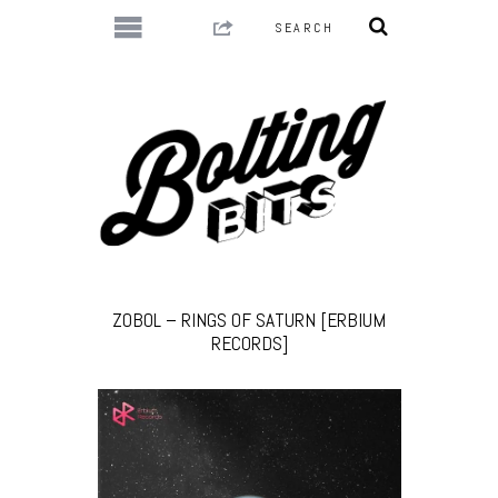
ZOBOL – RINGS OF SATURN [ERBIUM
RECORDS]