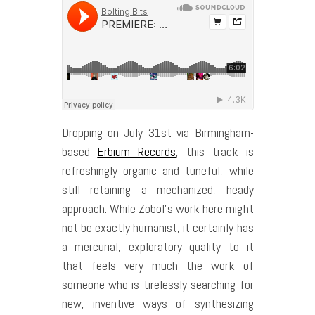
Dropping on July 31st via Birmingham-
based
Erbium Records
, this track is
refreshingly organic and tuneful, while
still retaining a mechanized, heady
approach. While Zobol’s work here might
not be exactly humanist, it certainly has
a mercurial, exploratory quality to it
that feels very much the work of
someone who is tirelessly searching for
new, inventive ways of synthesizing