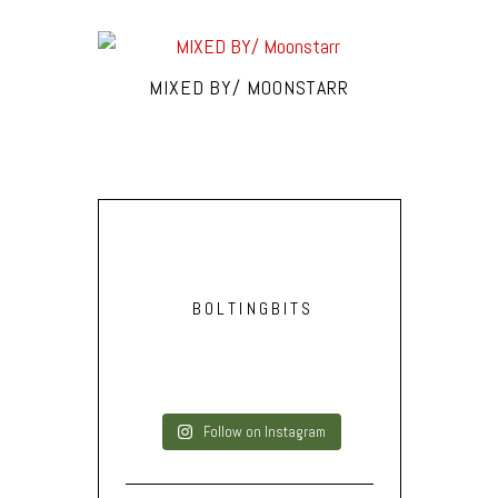
MIXED BY/ MOONSTARR
BOLTINGBITS
Follow on Instagram