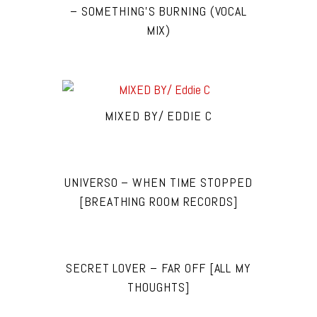
– SOMETHING’S BURNING (VOCAL
MIX)
MIXED BY/ EDDIE C
UNIVERSO – WHEN TIME STOPPED
[BREATHING ROOM RECORDS]
SECRET LOVER – FAR OFF [ALL MY
THOUGHTS]