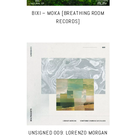
BIXI – MOKA [BREATHING ROOM
RECORDS]
UNSIGNED 009: LORENZO MORGAN