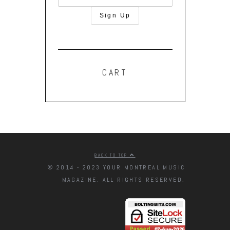
CART
BACK TO TOP
© 2014 - 2023 YOUR MONTREAL MUSIC
MAGAZINE. ALL RIGHTS RESERVED.