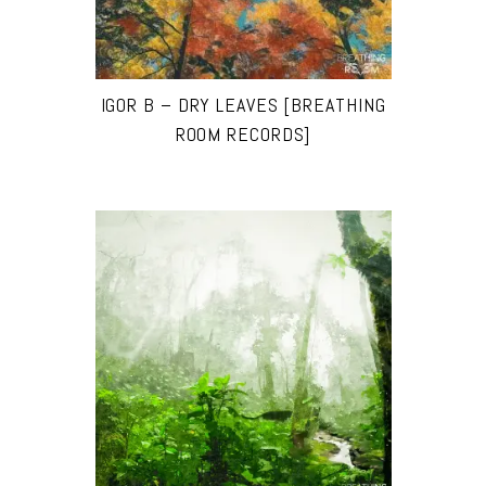
IGOR B – DRY LEAVES [BREATHING
ROOM RECORDS]