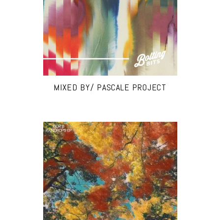
MIXED BY/ PASCALE PROJECT