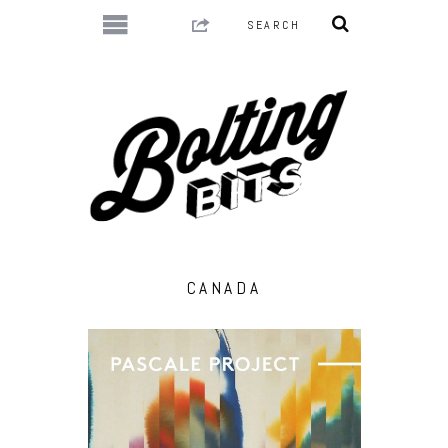
CANADA