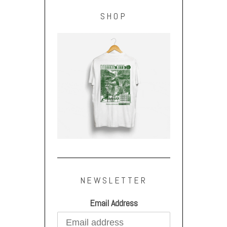
SHOP
NEWSLETTER
Email Address