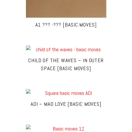
A1 ??? -??? [BASIC MOVES]
CHILD OF THE WAVES – IN OUTER
SPACE [BASIC MOVES]
ADI – MAD LOVE [BASIC MOVES]