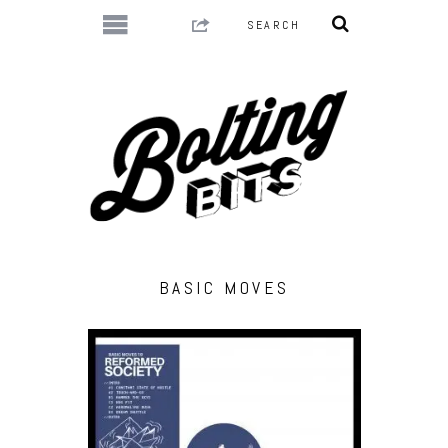
BASIC MOVES