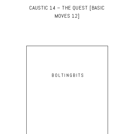
CAUSTIC 14 – THE QUEST [BASIC
MOVES 12]
BOLTINGBITS