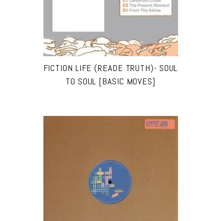
FICTION LIFE (READE TRUTH)- SOUL
TO SOUL [BASIC MOVES]