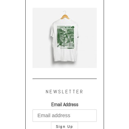
NEWSLETTER
Email Address