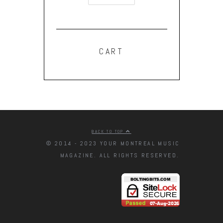
CART
BACK TO TOP
© 2014 - 2023 YOUR MONTREAL MUSIC
MAGAZINE. ALL RIGHTS RESERVED.