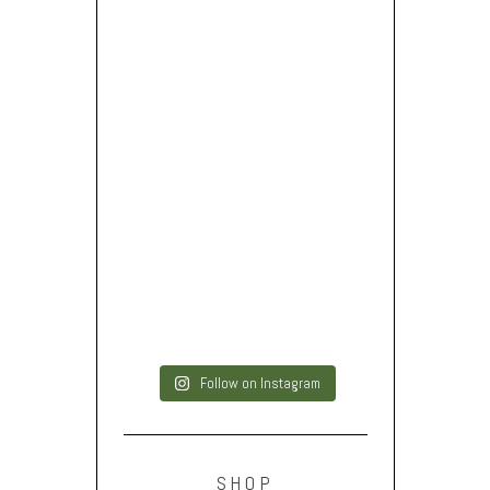
Follow on Instagram
SHOP