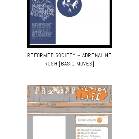
REFORMED SOCIETY – ADRENALINE
RUSH [BASIC MOVES]