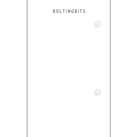
BOLTINGBITS