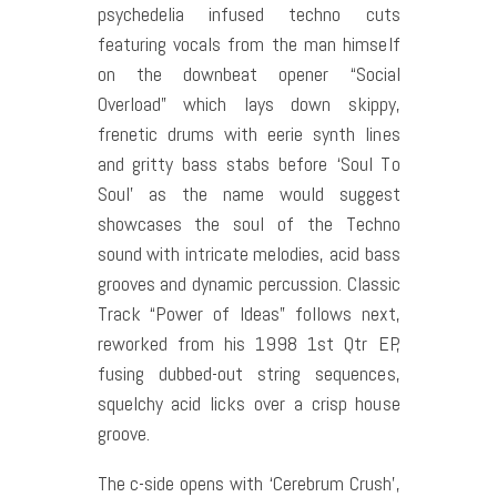
psychedelia infused techno cuts
featuring vocals from the man himself
on the downbeat opener “Social
Overload” which lays down skippy,
frenetic drums with eerie synth lines
and gritty bass stabs before ‘Soul To
Soul’ as the name would suggest
showcases the soul of the Techno
sound with intricate melodies, acid bass
grooves and dynamic percussion. Classic
Track “Power of Ideas” follows next,
reworked from his 1998 1st Qtr EP,
fusing dubbed-out string sequences,
squelchy acid licks over a crisp house
groove.
The c-side opens with ‘Cerebrum Crush’,