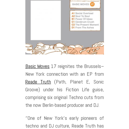
Basic Moves
17 reignites the Brussels–
New York connection with an EP from
Reade Truth
(Path, Planet E, Sonic
Groove) under his Fiction Life guise,
comprising six original Techno cuts from
the now Berlin-based producer and DJ.
‘’One of New York’s early pioneers of
techno and DJ culture, Reade Truth has