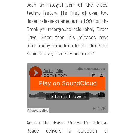
been an integral part of the cities’
techno history. His first of over two
dozen releases came out in 1994 on the
Brooklyn underground acid label, Direct
Drive. Since then, his releases have
made many a mark on labels like Path,
Sonic Groove, Planet E and more.’’
Across the ‘Basic Moves 17’ release,
Reade delivers a selection of