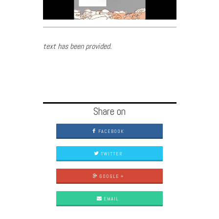
text has been provided.
Share on
FACEBOOK
TWITTER
GOOGLE +
EMAIL