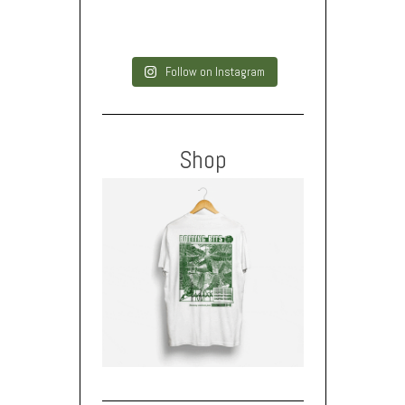
Follow on Instagram
Shop