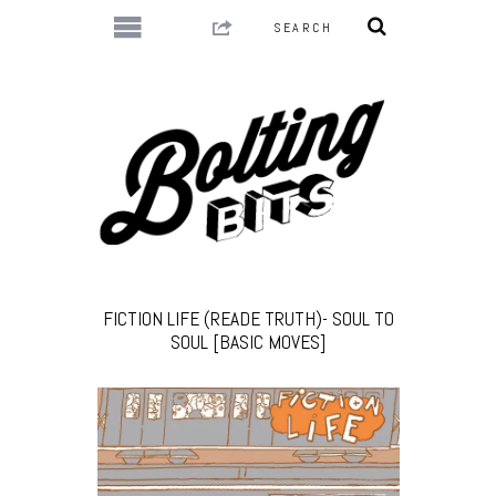
FICTION LIFE (READE TRUTH)- SOUL TO
SOUL [BASIC MOVES]