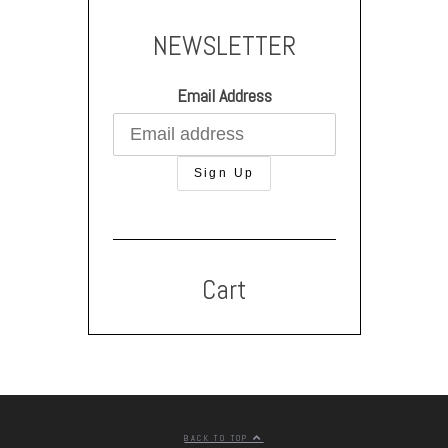
NEWSLETTER
Email Address
Cart
BACK TO TOP