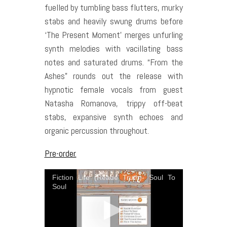
fuelled by tumbling bass flutters, murky
stabs and heavily swung drums before
‘The Present Moment’ merges unfurling
synth melodies with vacillating bass
notes and saturated drums. “From the
Ashes” rounds out the release with
hypnotic female vocals from guest
Natasha Romanova, trippy off-beat
stabs, expansive synth echoes and
organic percussion throughout.
Pre-order.
Fiction Life (Reade Truth)- Soul To
Soul