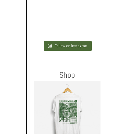
Follow on Instagram
Shop