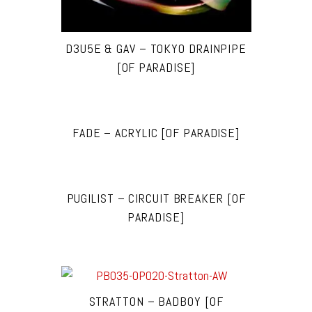
D3U5E & GAV – TOKYO DRAINPIPE
[OF PARADISE]
FADE – ACRYLIC [OF PARADISE]
PUGILIST – CIRCUIT BREAKER [OF
PARADISE]
STRATTON – BADBOY [OF