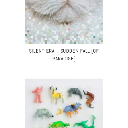
SILENT ERA – SUDDEN FALL [OF
PARADISE]