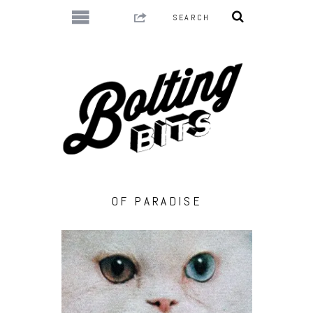
OF PARADISE