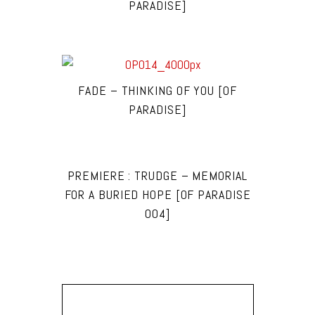
PARADISE]
FADE – THINKING OF YOU [OF
PARADISE]
PREMIERE : TRUDGE – MEMORIAL
FOR A BURIED HOPE [OF PARADISE
004]