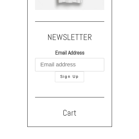
NEWSLETTER
Email Address
Cart