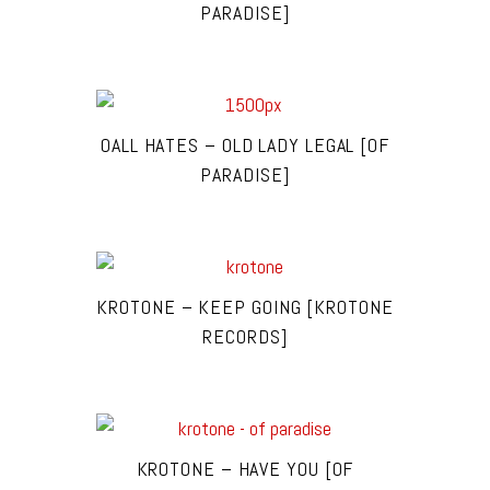
PARADISE]
OALL HATES – OLD LADY LEGAL [OF
PARADISE]
KROTONE – KEEP GOING [KROTONE
RECORDS]
KROTONE – HAVE YOU [OF