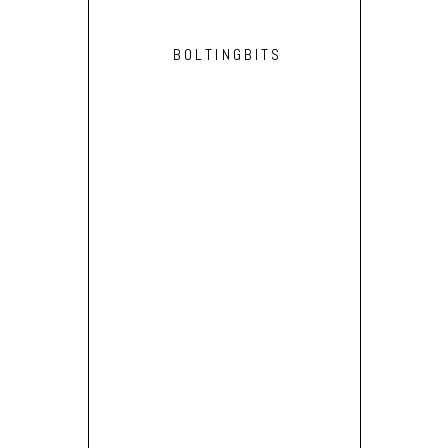
BOLTINGBITS