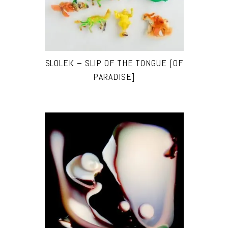
SLOLEK – SLIP OF THE TONGUE [OF
PARADISE]