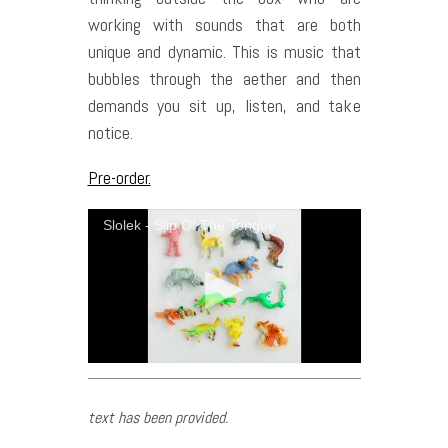
working with sounds that are both
unique and dynamic. This is music that
bubbles through the aether and then
demands you sit up, listen, and take
notice.
Pre-order.
Slolek - Slip Of The Tongue
text has been provided.