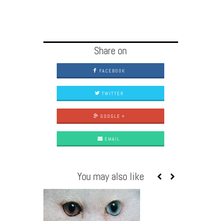
Share on
FACEBOOK
TWITTER
GOOGLE +
EMAIL
You may also like