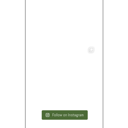
Follow on Instagram