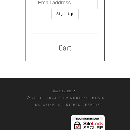
Cart
BACK TO TOP
© 2014 - 2023 YOUR MONTREAL MUSIC
MAGAZINE. ALL RIGHTS RESERVED.