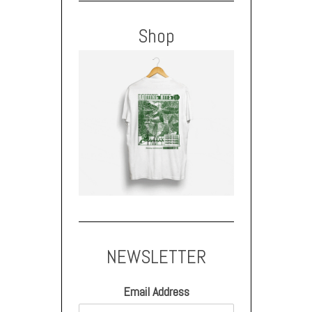
Shop
NEWSLETTER
Email Address