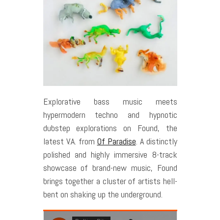
Explorative bass music meets
hypermodern techno and hypnotic
dubstep explorations on Found, the
latest V.A. from
Of Paradise
. A distinctly
polished and highly immersive 8-track
showcase of brand-new music, Found
brings together a cluster of artists hell-
bent on shaking up the underground.