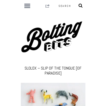
SLOLEK – SLIP OF THE TONGUE [OF
PARADISE]