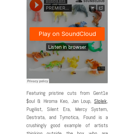
Featuring pristine cuts from Gent1e
$oul & Hiroma Keo, Jan Loup,
Slolek
,
Pugilist, Silent Era, Mercy System,
Destrata, and Tymotica, Found is a
crushingly good example of artists
thinking outside the box who are