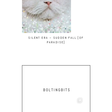
SILENT ERA – SUDDEN FALL [OF
D3U5E & GA
PARADISE]
BOLTINGBITS