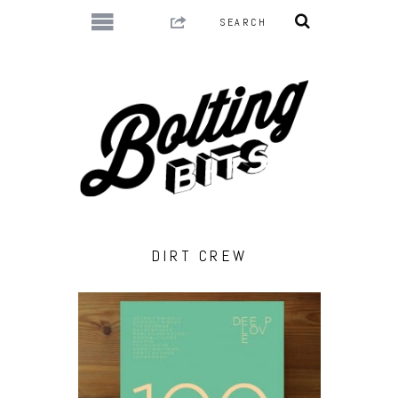
DIRT CREW