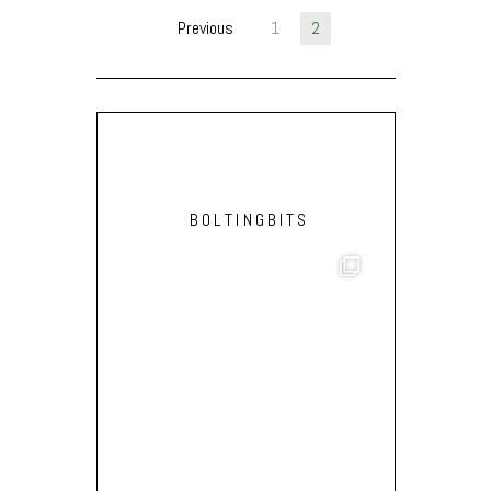
Previous
1
2
BOLTINGBITS