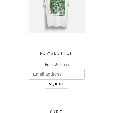
NEWSLETTER
Email Address
CART