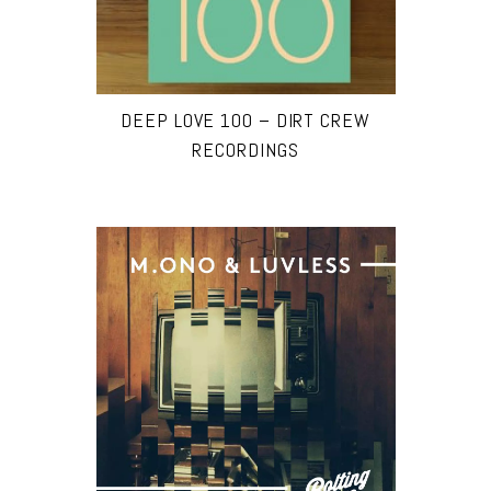
DEEP LOVE 100 – DIRT CREW
RECORDINGS