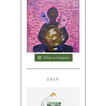
Follow on Instagram
SHOP