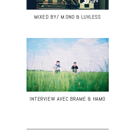
MIXED BY/ M.ONO & LUVLESS
INTERVIEW AVEC BRAME & HAMO