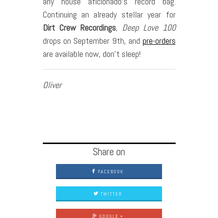
any house aficionado’s record bag.
Continuing an already stellar year for
Dirt Crew Recordings
,
Deep Love 100
drops on September 9th, and
pre-orders
are available now, don’t sleep!
Oliver
Share on
FACEBOOK
TWITTER
GOOGLE +