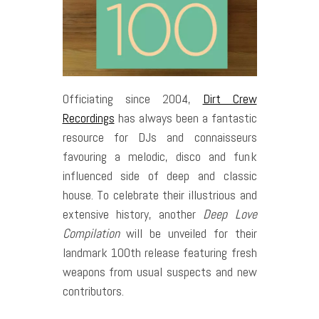
Officiating since 2004,
Dirt Crew
Recordings
has always been a fantastic
resource for DJs and connaisseurs
favouring a melodic, disco and funk
influenced side of deep and classic
house. To celebrate their illustrious and
extensive history, another
Deep Love
Compilation
will be unveiled for their
landmark 100th release featuring fresh
weapons from usual suspects and new
contributors.