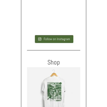
Follow on Instagram
Shop