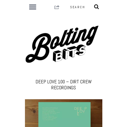
DEEP LOVE 100 – DIRT CREW
RECORDINGS