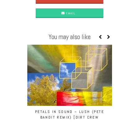
EMAIL
You may also like
PETALS IN SOUND – LUSH (PETE
PETE BAND
BANDIT REMIX) [DIRT CREW
NELSON O
RECORDINGS]