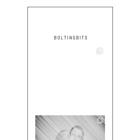
BOLTINGBITS