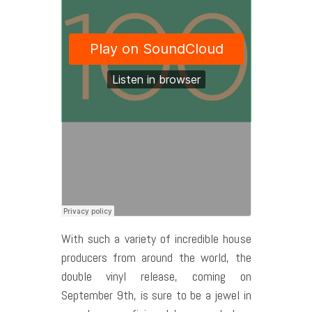
With such a variety of incredible house
producers from around the world, the
double vinyl release, coming on
September 9th, is sure to be a jewel in