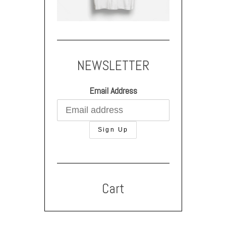
NEWSLETTER
Email Address
Cart