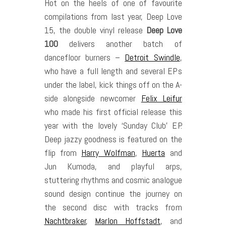
Hot on the heels of one of favourite
compilations from last year, Deep Love
15, the double vinyl release
Deep Love
100
delivers another batch of
dancefloor burners –
Detroit Swindle
,
who have a full length and several EPs
under the label, kick things off on the A-
side alongside newcomer
Felix Leifur
who made his first official release this
year with the lovely ‘Sunday Club’ EP.
Deep jazzy goodness is featured on the
flip from
Harry Wolfman
,
Huerta
and
Jun Kumoda, and playful arps,
stuttering rhythms and cosmic analogue
sound design continue the journey on
the second disc with tracks from
Nachtbraker
,
Marlon Hoffstadt
, and