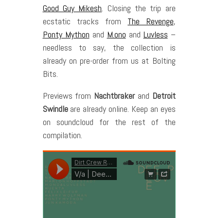
Good Guy Mikesh
. Closing the trip are
ecstatic tracks from
The Revenge
,
Ponty Mython
and
M.ono
and
Luvless
–
needless to say, the collection is
already on pre-order from us at Bolting
Bits.
Previews from
Nachtbraker
and
Detroit
Swindle
are already online. Keep an eyes
on soundcloud for the rest of the
compilation.