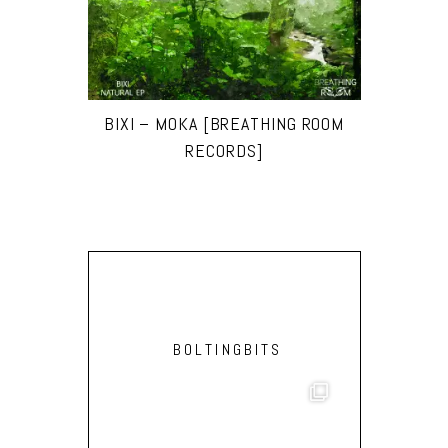
BIXI – MOKA [BREATHING ROOM
RECORDS]
BOLTINGBITS