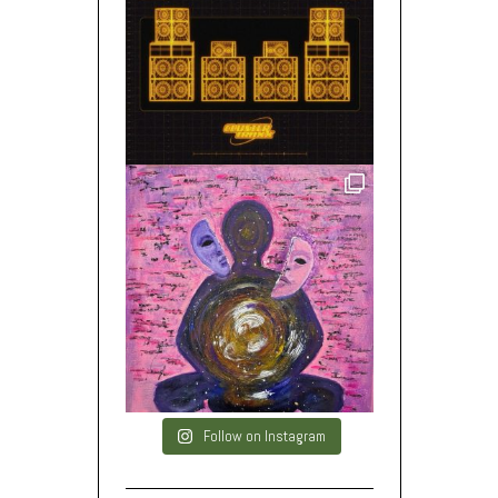
Follow on Instagram