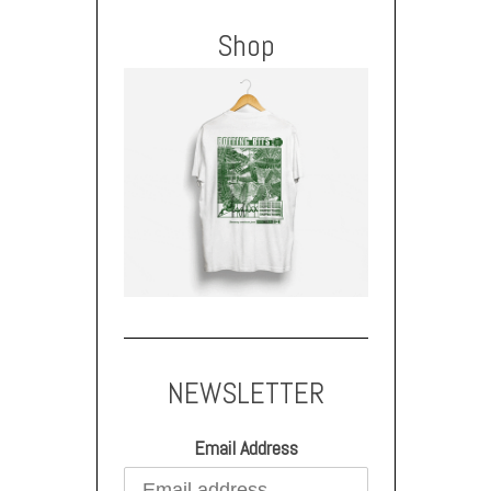
Shop
NEWSLETTER
Email Address