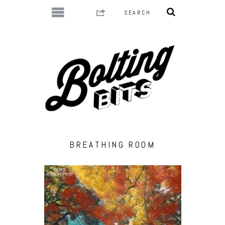
BREATHING ROOM