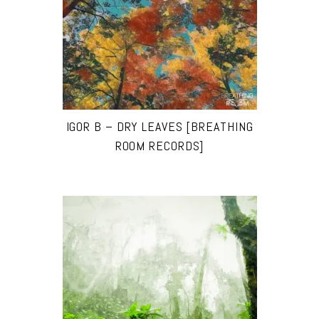
IGOR B – DRY LEAVES [BREATHING
ROOM RECORDS]