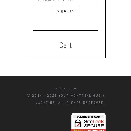
Cart
BACK TO TOP
© 2014 - 2023 YOUR MONTREAL MUSIC
MAGAZINE. ALL RIGHTS RESERVED.