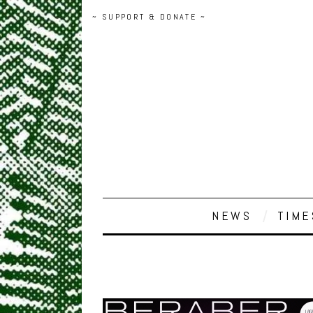
~ SUPPORT & DONATE ~
NEWS
TIME