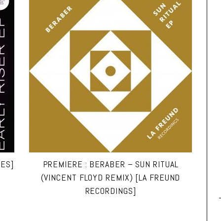
LES]
PREMIERE : BERABER – SUN RITUAL
(VINCENT FLOYD REMIX) [LA FREUND
RECORDINGS]