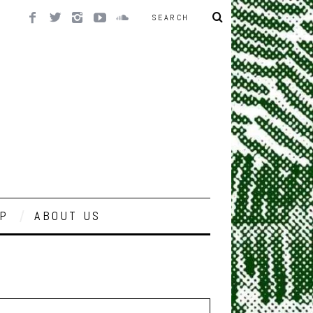
P
ABOUT US