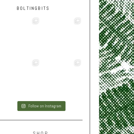
BOLTINGBITS
Follow on Instagram
SHOP