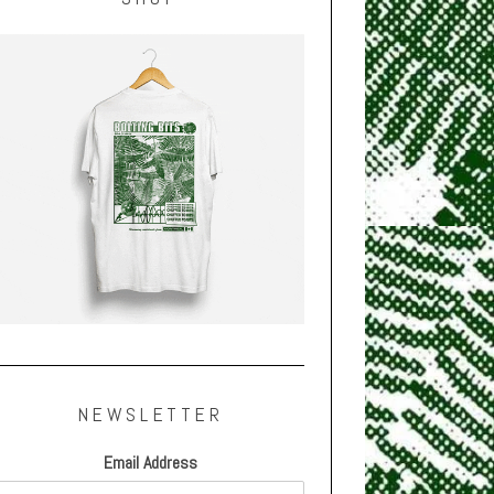
NEWSLETTER
Email Address