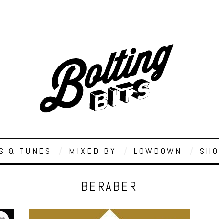
S & TUNES
MIXED BY
LOWDOWN
SHO
BERABER