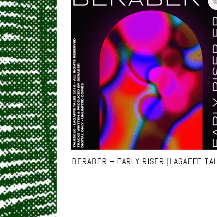
BERABER – EARLY RISER [LAGAFFE TA