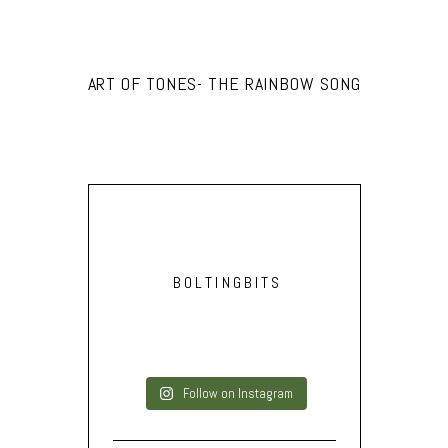
ART OF TONES- THE RAINBOW SONG
BOLTINGBITS
Follow on Instagram