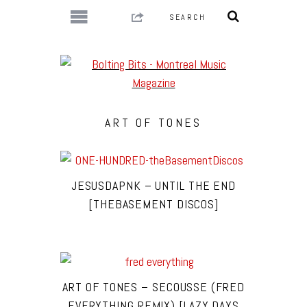
ART OF TONES
JESUSDAPNK – UNTIL THE END
[THEBASEMENT DISCOS]
ART OF TONES – SECOUSSE (FRED
EVERYTHING REMIX) [LAZY DAYS