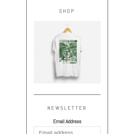
SHOP
NEWSLETTER
Email Address