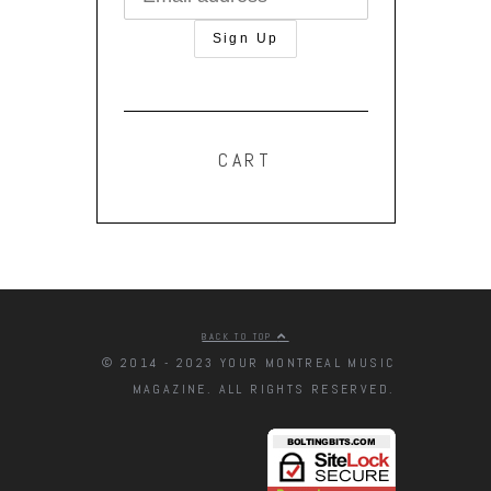
CART
BACK TO TOP
© 2014 - 2023 YOUR MONTREAL MUSIC
MAGAZINE. ALL RIGHTS RESERVED.