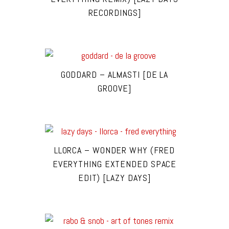
RECORDINGS]
GODDARD – ALMASTI [DE LA
GROOVE]
LLORCA – WONDER WHY (FRED
EVERYTHING EXTENDED SPACE
EDIT) [LAZY DAYS]