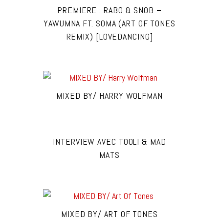
PREMIERE : RABO & SNOB –
YAWUMNA FT. SOMA (ART OF TONES
REMIX) [LOVEDANCING]
MIXED BY/ HARRY WOLFMAN
INTERVIEW AVEC TOOLI & MAD
MATS
MIXED BY/ ART OF TONES