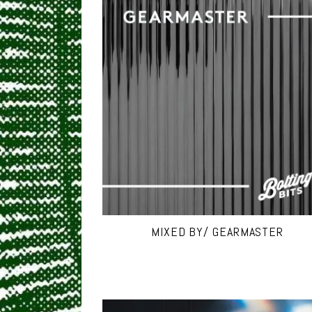
MIXED BY/ GEARMASTER