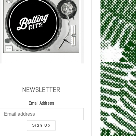
NEWSLETTER
Email Address