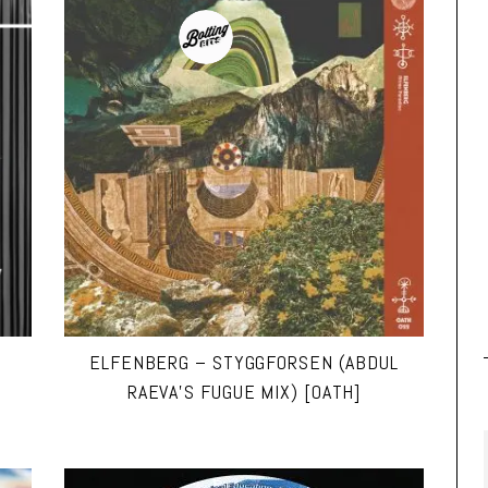
ELFENBERG – STYGGFORSEN (ABDUL
RAEVA’S FUGUE MIX) [OATH]