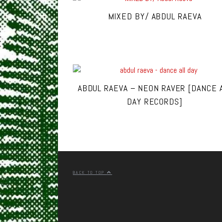
MIXED BY/ ABDUL RAEVA
ABDUL RAEVA – NEON RAVER [DANCE 
DAY RECORDS]
BACK TO TOP