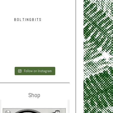
BOLTINGBITS
Follow on Instagram
Shop