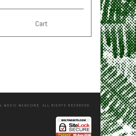
Cart
L MUSIC MAGAZINE. ALL RIGHTS RESERVED.