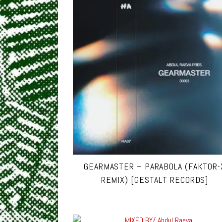
GEARMASTER – PARABOLA (FAKTOR-
REMIX) [GESTALT RECORDS]