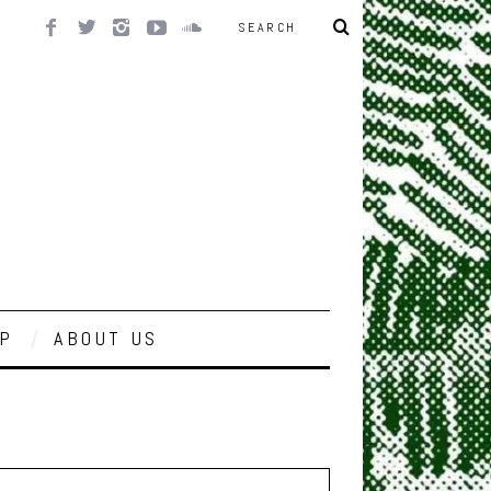
P
ABOUT US