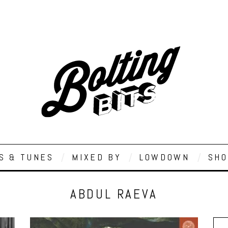
S & TUNES
MIXED BY
LOWDOWN
SHO
ABDUL RAEVA