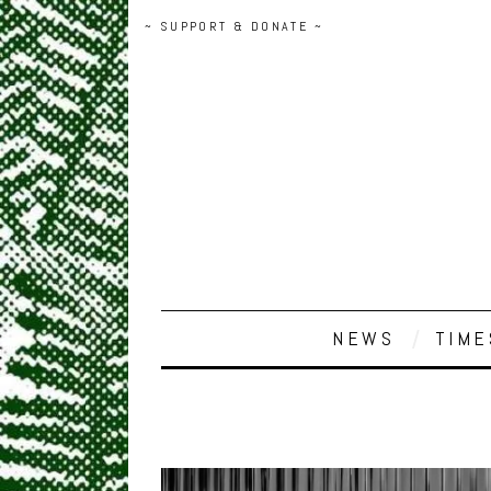
~ SUPPORT & DONATE ~
NEWS
TIME