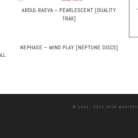
ABDUL RAEVA – PEARLESCENT [DUALITY
TRAX]
NEPHASE – MIND PLAY [NEPTUNE DISCS]
ALL
© 2014 - 2023 YOUR MONTREA