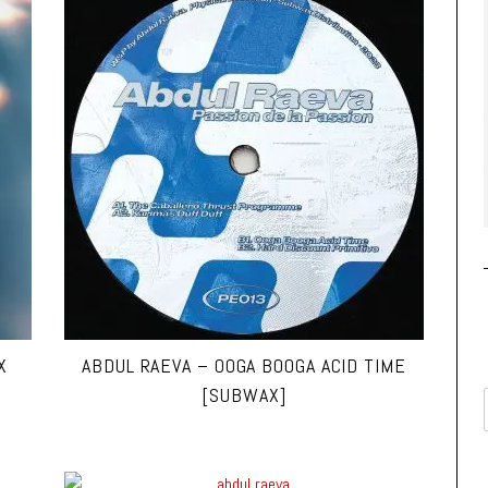
X
ABDUL RAEVA – OOGA BOOGA ACID TIME
[SUBWAX]