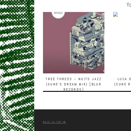
Yo
TREE THREES – NUITS JAZZ
LUCA 
(SUNE’S DREAM MIX) [BLUR
(SUNE R
RECORDS]
BACK TO TOP