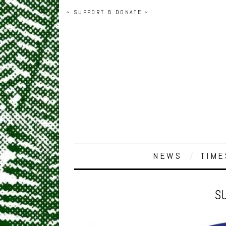
~ SUPPORT & DONATE ~
NEWS
TIME
SU