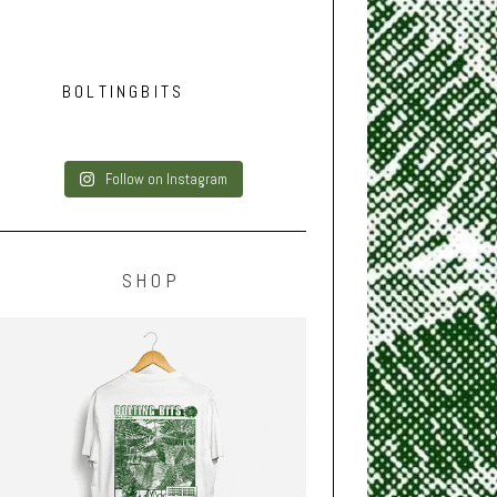
BOLTINGBITS
Follow on Instagram
SHOP