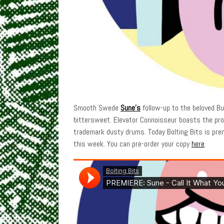
Smooth Swede
Sune’s
follow-up to the beloved B
bittersweet. Elevator Connoisseur boasts the prod
trademark dusty drums. Today Bolting Bits is prem
this week. You can pre-order your copy
here
.