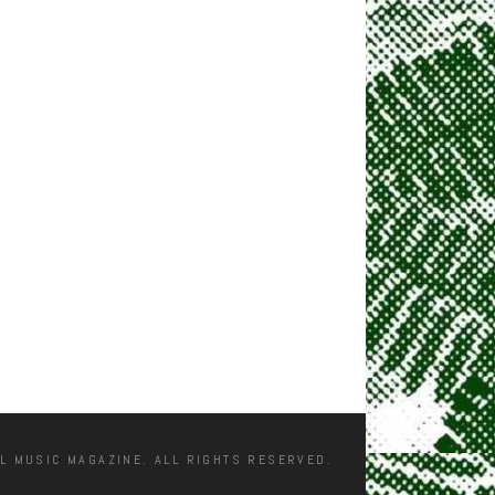
L MUSIC MAGAZINE. ALL RIGHTS RESERVED.