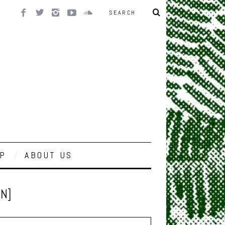
P
ABOUT US
EN]