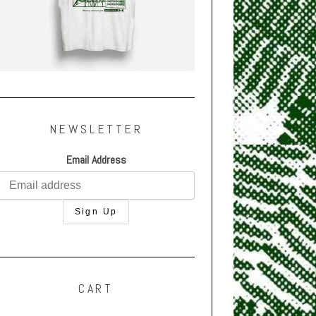
NEWSLETTER
Email Address
CART