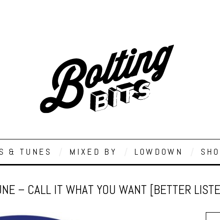
S & TUNES
MIXED BY
LOWDOWN
SHO
NE – CALL IT WHAT YOU WANT [BETTER LIST