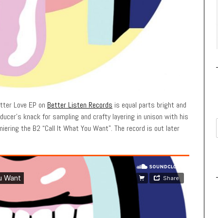
utter Love EP on
Better Listen Records
is equal parts bright and
ucer’s knack for sampling and crafty layering in unison with his
iering the B2 “Call It What You Want”. The record is out later