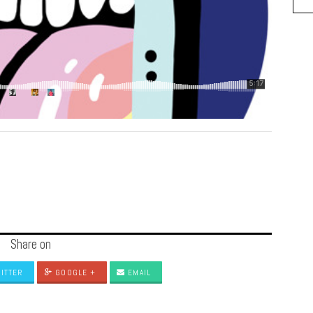
Share on
ITTER
GOOGLE +
EMAIL