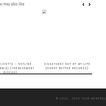
u may also like
OLIVOTTO – HOTLINE
SIGGATUNEZ DAY OF MY LIFE
EMIX) [THEBASEMENT
[HONEY BUTTER RECORDS]
DISCOS]
© 2014 - 2023 YOUR MONTREA