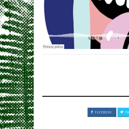
FACEBOOK
TW