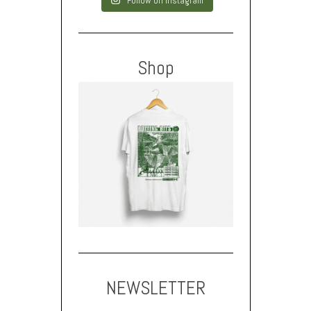
Follow on Instagram
Shop
NEWSLETTER