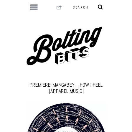
PREMIERE: MANGABEY – HOW I FEEL
[APPAREL MUSIC]