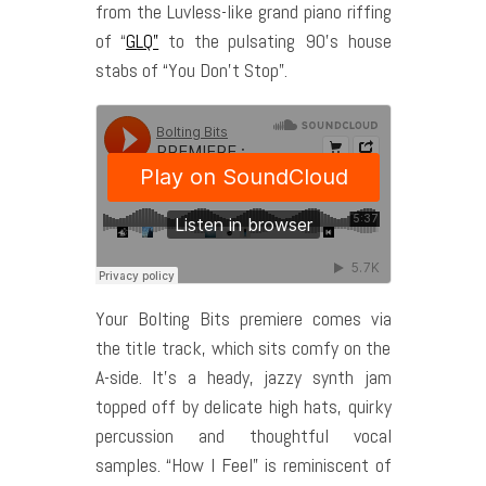
from the Luvless-like grand piano riffing
of “
GLQ”
to the pulsating 90’s house
stabs of “You Don’t Stop”.
Your Bolting Bits premiere comes via
the title track, which sits comfy on the
A-side. It’s a heady, jazzy synth jam
topped off by delicate high hats, quirky
percussion and thoughtful vocal
samples. “How I Feel” is reminiscent of