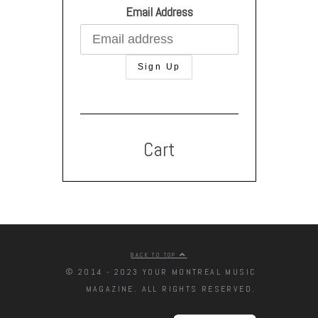
Email Address
Cart
BACK TO TOP
© 2014 - 2023 YOUR MONTREAL MUSIC
MAGAZINE. ALL RIGHTS RESERVED.