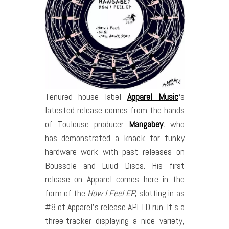
Tenured house label
Apparel Music
‘s
latested release comes from the hands
of Toulouse producer
Mangabey
, who
has demonstrated a knack for funky
hardware work with past releases on
Boussole and Luud Discs. His first
release on Apparel comes here in the
form of the
How I Feel EP
, slotting in as
#8 of Apparel’s release APLTD run. It’s a
three-tracker displaying a nice variety,