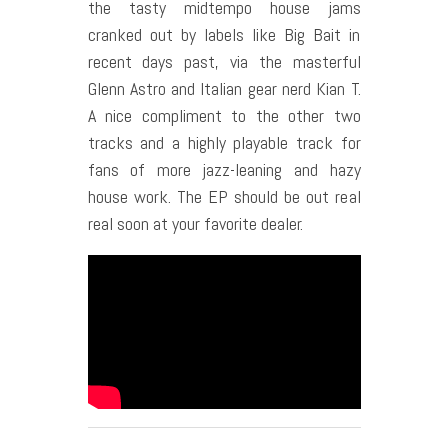
the tasty midtempo house jams
cranked out by labels like Big Bait in
recent days past, via the masterful
Glenn Astro and Italian gear nerd Kian T.
A nice compliment to the other two
tracks and a highly playable track for
fans of more jazz-leaning and hazy
house work. The EP should be out real
real soon at your favorite dealer.