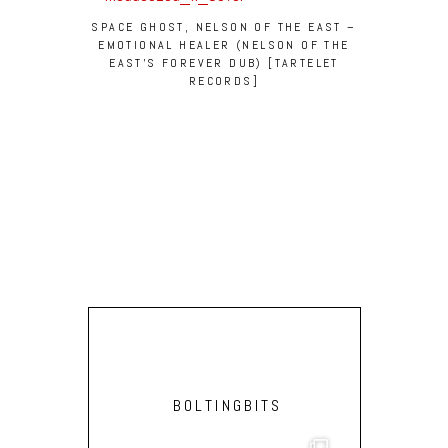
SPACE GHOST, NELSON OF THE EAST –
EMOTIONAL HEALER (NELSON OF THE
EAST’S FOREVER DUB) [TARTELET
RECORDS]
BOLTINGBITS