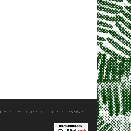
L MUSIC MAGAZINE. ALL RIGHTS RESERVED.