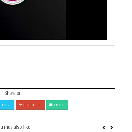
Share on
ITTER
GOOGLE +
EMAIL
u may also like