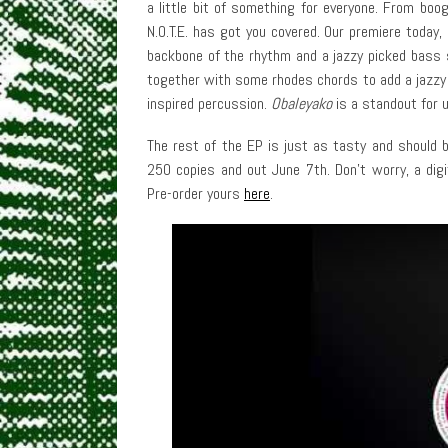
a little bit of something for everyone. From boo
N.O.T.E. has got you covered. Our premiere today,
backbone of the rhythm and a jazzy picked bass s
together with some rhodes chords to add a jazzy 
inspired percussion.
Obaleyako
is a standout for 
The rest of the EP is just as tasty and should be 
250 copies and out June 7th. Don’t worry, a digi
Pre-order yours
here
.