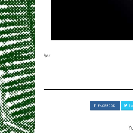
Igor
FACEBOOK
TW
Yo