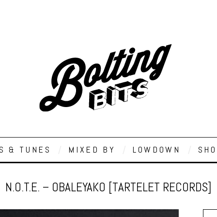
S & TUNES
MIXED BY
LOWDOWN
SHO
N.O.T.E. – OBALEYAKO [TARTELET RECORDS]