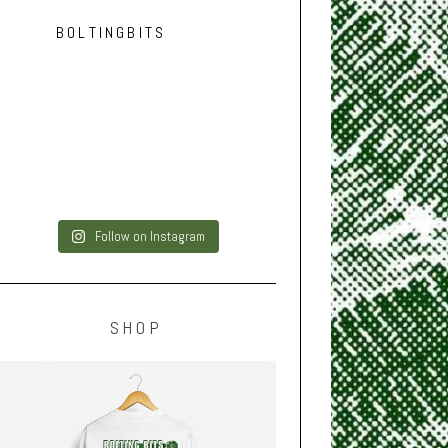
BOLTINGBITS
Follow on Instagram
SHOP