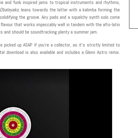
gie and funk inspired jams to tropical instruments and rhythms,
Obaleyako
, leans towards the latter with a kalimba forming the
olidifying the groove. Airy pads and a squelchy synth solo come
flavour that works impeccably well in tandem with the afro-latin
us and should be soundtracking plenty a summer jam.
picked up ASAP if you’re a collector, as it’s strictly limited to
tal download is also available and includes a Glenn Astro remix.