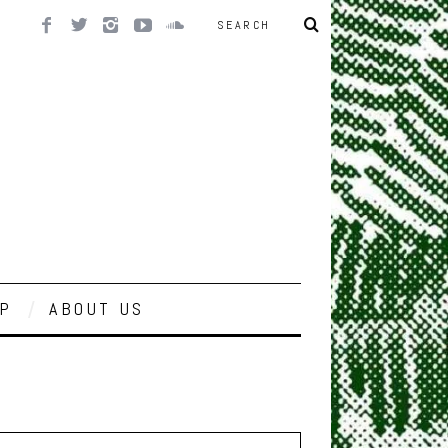
P
ABOUT US