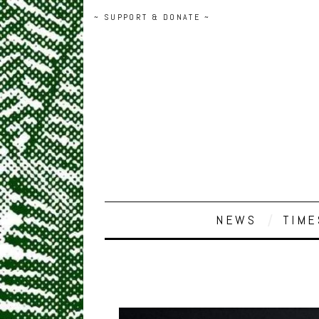
~ SUPPORT & DONATE ~
NEWS
TIME