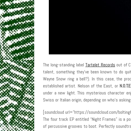
The long-standing label
Tartelet Records
out of C
talent, something they’ve been known to do qu
Wayne Snow ring a bell?). In this case, the pro
established artist. Nelson of the East, or
N.O.T.E
under a new light. This mysterious character enjo
Swiss or Italian origin, depending on who’s asking
[soundcloud url=”https://soundcloud.com/boltingb
The four track EP entitled “Night Frames” is a po
of percussive grooves to boot. Perfectly soundt