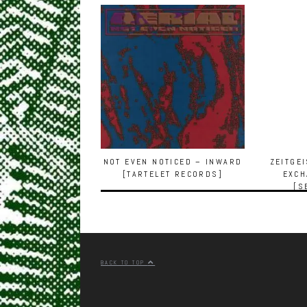
NOT EVEN NOTICED – INWARD
ZEITGE
[TARTELET RECORDS]
EXCH
[S
BACK TO TOP