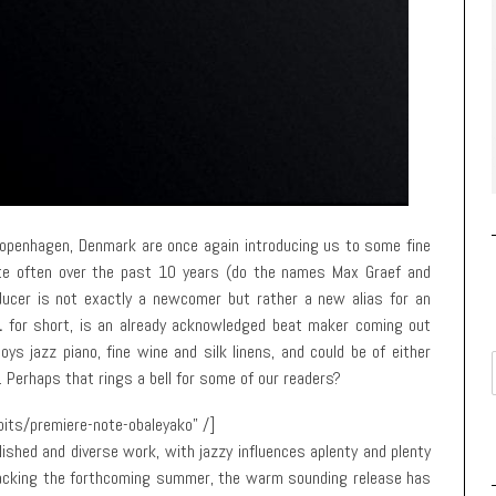
openhagen, Denmark are once again introducing us to some fine
ite often over the past 10 years (do the names Max Graef and
ducer is not exactly a newcomer but rather a new alias for an
.
for short, is an already acknowledged beat maker coming out
ys jazz piano, fine wine and silk linens, and could be of either
. Perhaps that rings a bell for some of our readers?
its/premiere-note-obaleyako” /]
lished and diverse work, with jazzy influences aplenty and plenty
racking the forthcoming summer, the warm sounding release has