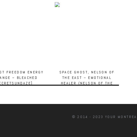
IST FREEDOM ENERGY
SPACE GHOST, NELSON OF
ANGE – BLEACHED
THE EAST – EMOTIONAL
ECRETSUNDAZE]
HEALER (NELSON OF THE
EAST’S FOREVER DUB)
[TARTELET RECORDS]
© 2014 - 2023 YOUR MONTREA