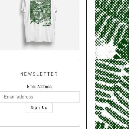
NEWSLETTER
Email Address