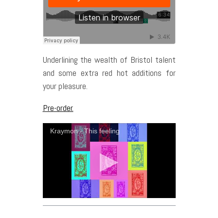
Underlining the wealth of Bristol talent
and some extra red hot additions for
your pleasure.
Pre-order.
Kraymon - This feeling