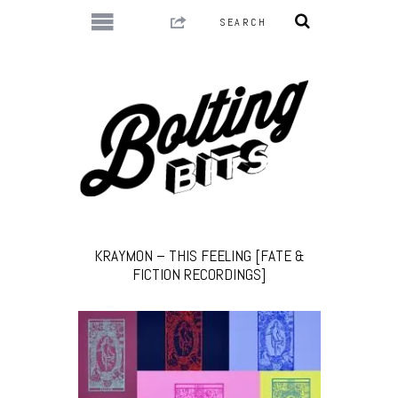
KRAYMON – THIS FEELING [FATE &
FICTION RECORDINGS]