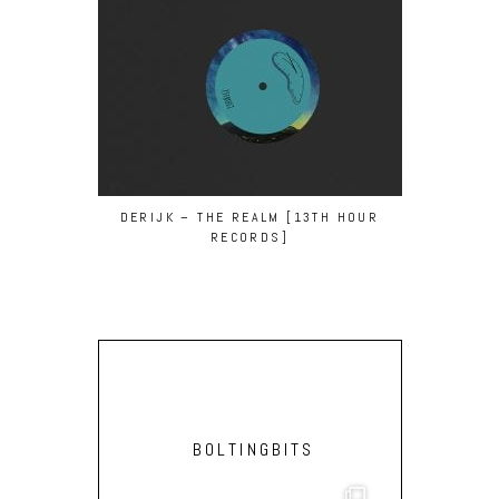
DERIJK – THE REALM [13TH HOUR
ISHMAEL EN
RECORDS]
YAZZ A
BOLTINGBITS