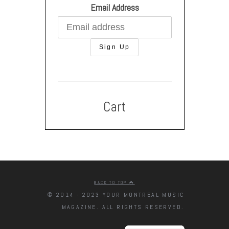
Email Address
Cart
BACK TO TOP
© 2014 - 2023 YOUR MONTREAL MUSIC
MAGAZINE. ALL RIGHTS RESERVED.