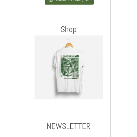
Shop
NEWSLETTER