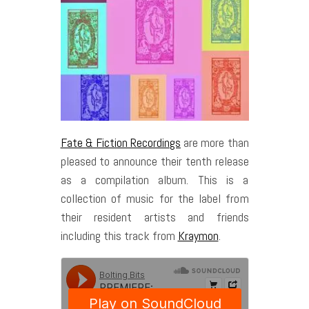
Fate & Fiction Recordings
are more than
pleased to announce their tenth release
as a compilation album. This is a
collection of music for the label from
their resident artists and friends
including this track from
Kraymon
.