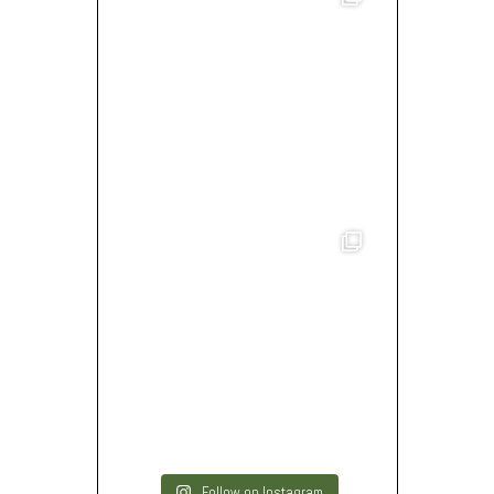
Follow on Instagram