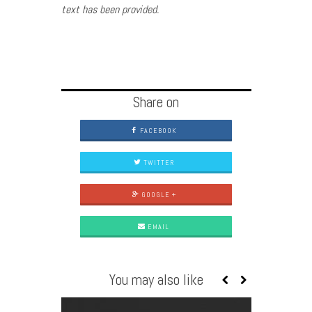
text has been provided.
Share on
FACEBOOK
TWITTER
GOOGLE +
EMAIL
You may also like