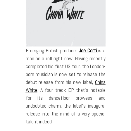
Emerging British producer
Joe Corti
is a
man on a roll right now. Having recently
completed his first US tour, the London­
born musician is now set to release the
debut release from his new label,
China
White
. A four ­track EP that’s notable
for its dancefloor prowess and
undoubted charm, the label’s inaugural
release into the mind of a very special
talent indeed.