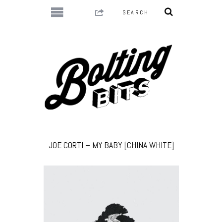
JOE CORTI – MY BABY [CHINA WHITE]