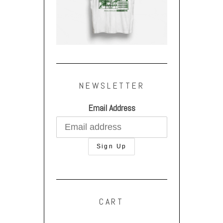
NEWSLETTER
Email Address
CART