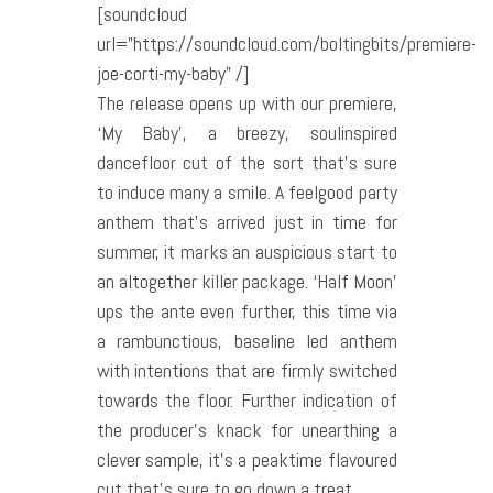
[soundcloud
url=”https://soundcloud.com/boltingbits/premiere-
joe-corti-my-baby” /]
The release opens up with our premiere,
‘My Baby’, a breezy, soul­inspired
dancefloor cut of the sort that’s sure
to induce many a smile. A feel­good party
anthem that’s arrived just in time for
summer, it marks an auspicious start to
an altogether killer package. ‘Half Moon’
ups the ante even further, this time via
a rambunctious, baseline led anthem
with intentions that are firmly switched
towards the floor. Further indication of
the producer’s knack for unearthing a
clever sample, it’s a peak­time flavoured
cut that’s sure to go down a treat.