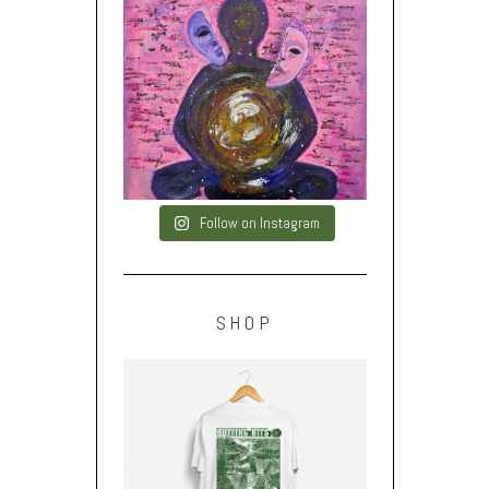
Follow on Instagram
SHOP