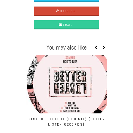
GOOGLE +
EMAIL
You may also like
SAMEED – FEEL IT (DUB MIX) [BETTER
THERMAL 
LISTEN RECORDS]