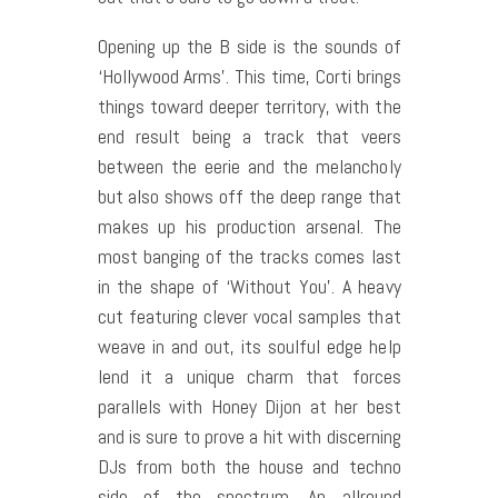
Opening up the B side is the sounds of
‘Hollywood Arms’. This time, Corti brings
things toward deeper territory, with the
end result being a track that veers
between the eerie and the melancholy
but also shows off the deep range that
makes up his production arsenal. The
most banging of the tracks comes last
in the shape of ‘Without You’. A heavy
cut featuring clever vocal samples that
weave in and out, its soulful edge help
lend it a unique charm that forces
parallels with Honey Dijon at her best
and is sure to prove a hit with discerning
DJs from both the house and techno
side of the spectrum. An all­round