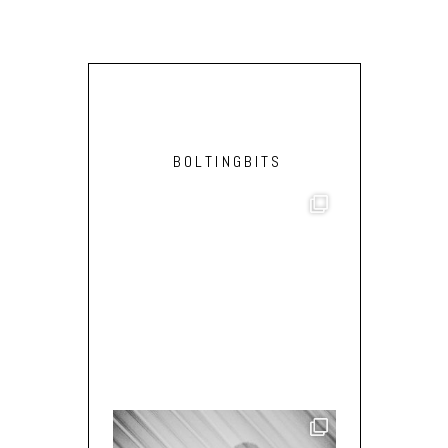
BOLTINGBITS