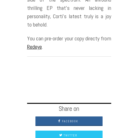
thrilling EP that’s never lacking in
personality, Corti’s latest truly is a joy
to behold.
You can pre-order your copy directy from
Redeye
.
Share on
FACEBOOK
TWITTER