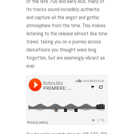
of the late 70s and early 80s, many of
its tracks sound incredibly authentic
and capture all the angst and gothic
atmosphere from the time. This makes
listening to the release almost like time
travel, taking you on a journey across
dancefloors you thought were long
forgotten, but are seemingly vibrant as
ever.