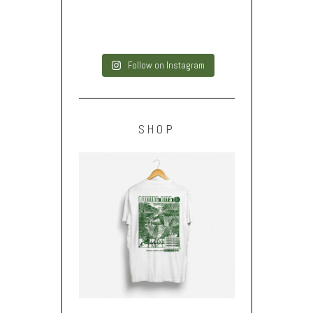
Follow on Instagram
SHOP