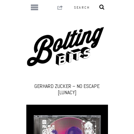
GERHARD ZUCKER – NO ESCAPE
[LUNACY]