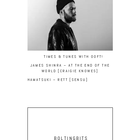
TIMES & TUNES WITH OOFT!
JAMES SHINRA – AT THE END OF THE
WORLD [CRAIGIE KNOWES]
HAMATSUKI – RETT [SENSU]
BOLTINGBITS