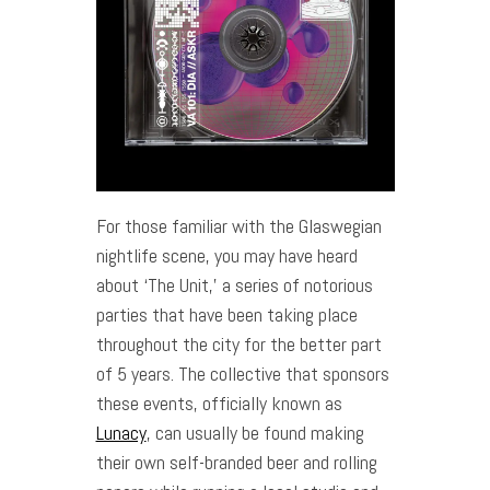
For those familiar with the Glaswegian
nightlife scene, you may have heard
about ‘The Unit,’ a series of notorious
parties that have been taking place
throughout the city for the better part
of 5 years. The collective that sponsors
these events, officially known as
Lunacy
, can usually be found making
their own self-branded beer and rolling