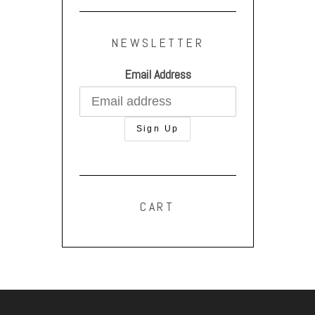
NEWSLETTER
Email Address
CART