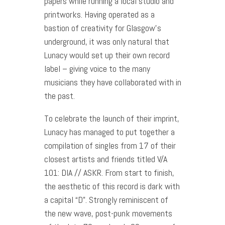
papers while running a local studio and
printworks. Having operated as a
bastion of creativity for Glasgow’s
underground, it was only natural that
Lunacy would set up their own record
label – giving voice to the many
musicians they have collaborated with in
the past.
To celebrate the launch of their imprint,
Lunacy has managed to put together a
compilation of singles from 17 of their
closest artists and friends titled V/A
101: DIA // ASKR. From start to finish,
the aesthetic of this record is dark with
a capital “D”. Strongly reminiscent of
the new wave, post-punk movements