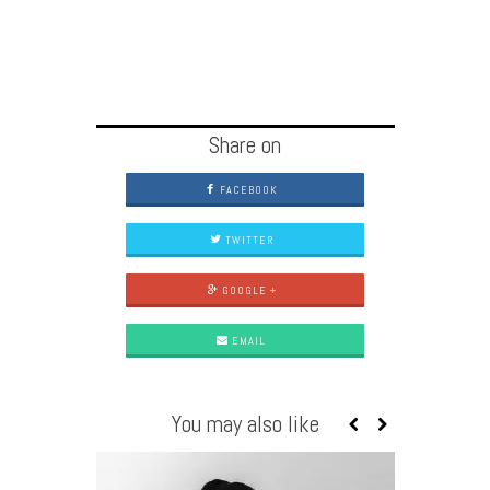
Share on
FACEBOOK
TWITTER
GOOGLE +
EMAIL
You may also like