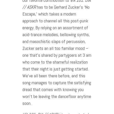
Our favorite contribution to
V
/A 101: DIA
// ASKR
has to be Gerhard Zucker’s ‘No
Escape,’ which takes a modern
approach to channel all this post-punk
energy. By relying on an assortment of
acid-trance melodies, bellowing synths,
and masochistic slaps of percussion,
Zucker sets an all too familiar mood –
one that’s shared by partygoers at 3 am
who come to the shameful realization
that their night is just getting started.
We’ve all been there before, and this
song manages to capture the satisfying
dread that comes with knowing you
won’t be leaving the dancefloor anytime
soon.