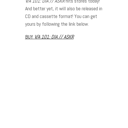
V
/A 101: DIA // ASKR
hits stores today!
And better yet, it will also be released in
CD and cassette format! You can get
yours by following the link below.
BUY
V
/A 101: DIA // ASKR