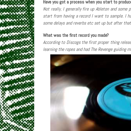
Have you got a process when you start to produc
Not really, I generally fire up Ableton and some 
start from having a record I want to sample. I 
some delays and reverbs etc set up but after that 
What was the first record you made?
According to Discogs the first proper thing rele
learning the ropes and had The Revenge guiding m