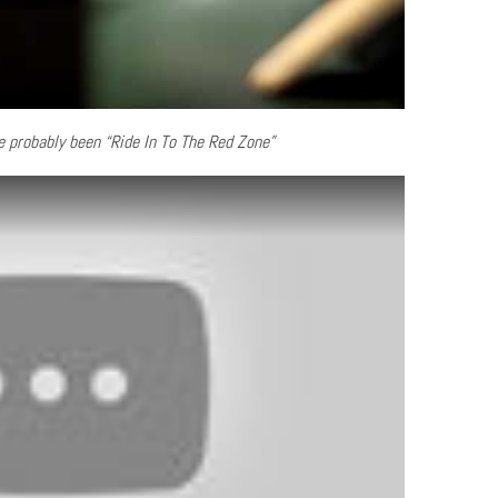
 probably been “Ride In To The Red Zone”