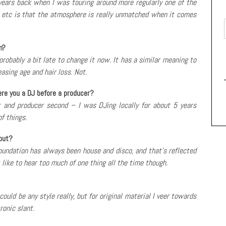
ears back when I was touring around more regularly one of the
 etc is that the atmosphere is really unmatched when it comes
m?
 probably a bit late to change it now. It has a similar meaning to
asing age and hair loss. Not.
ere you a DJ before a producer?
t and producer second – I was DJing locally for about 5 years
f things.
out?
 foundation has always been house and disco, and that’s reflected
t like to hear too much of one thing all the time though.
ould be any style really, but for original material I veer towards
ronic slant.