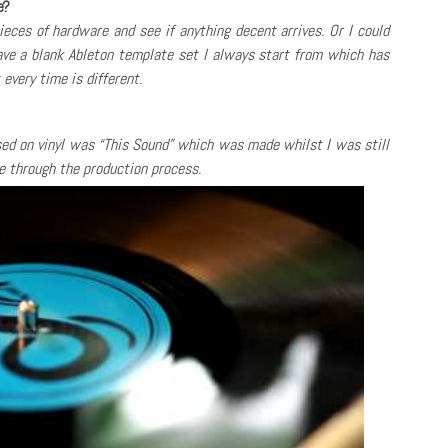
e?
pieces of hardware and see if anything decent arrives. Or I could
have a blank Ableton template set I always start from which has
every time is different.
ased on vinyl was “This Sound” which was made whilst I was still
e through the production process.