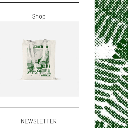
Shop
NEWSLETTER