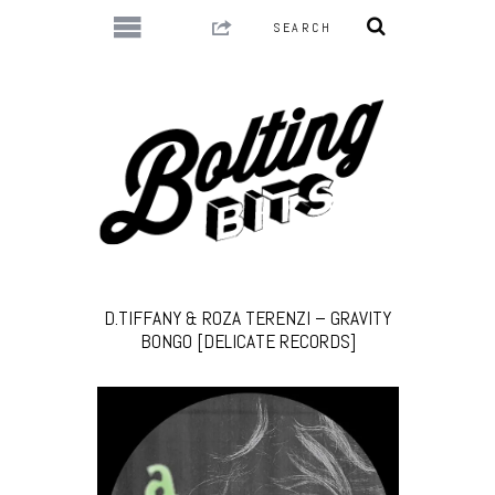
D.TIFFANY & ROZA TERENZI – GRAVITY
BONGO [DELICATE RECORDS]