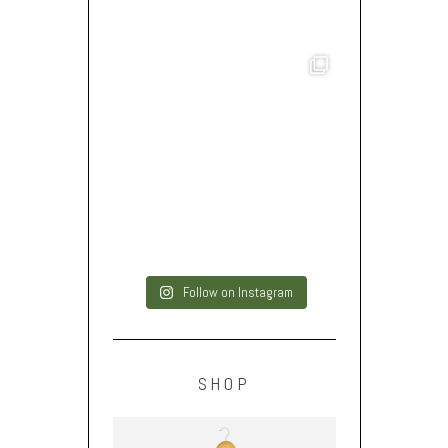
Follow on Instagram
SHOP