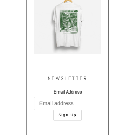
NEWSLETTER
Email Address