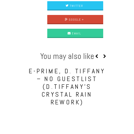
TWITTER
GOOGLE +
EMAIL
You may also like
E-PRIME, D. TIFFANY
– NO GUESTLIST
(D.TIFFANY’S
CRYSTAL RAIN
REWORK)
BARA