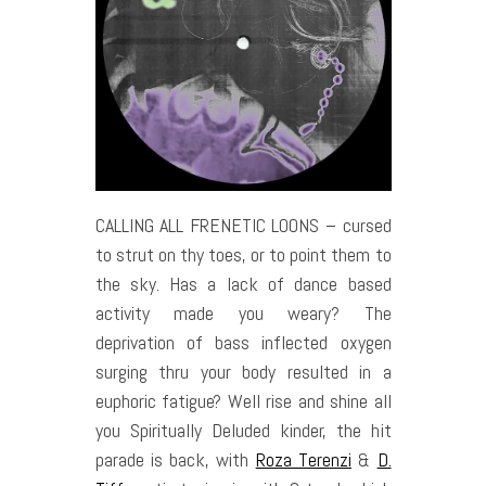
CALLING ALL FRENETIC LOONS – cursed
to strut on thy toes, or to point them to
the sky. Has a lack of dance based
activity made you weary? The
deprivation of bass inflected oxygen
surging thru your body resulted in a
euphoric fatigue? Well rise and shine all
you Spiritually Deluded kinder, the hit
parade is back, with
Roza Terenzi
&
D.