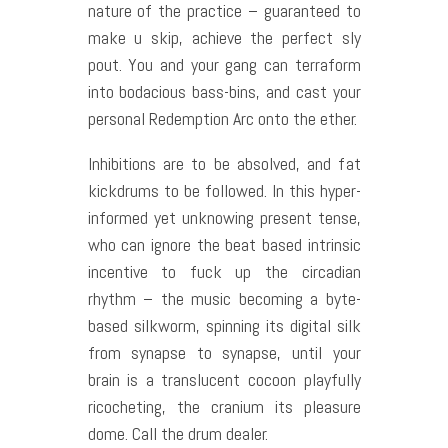
nature of the practice – guaranteed to
make u skip, achieve the perfect sly
pout. You and your gang can terraform
into bodacious bass-bins, and cast your
personal Redemption Arc onto the ether.
Inhibitions are to be absolved, and fat
kickdrums to be followed. In this hyper-
informed yet unknowing present tense,
who can ignore the beat based intrinsic
incentive to fuck up the circadian
rhythm – the music becoming a byte-
based silkworm, spinning its digital silk
from synapse to synapse, until your
brain is a translucent cocoon playfully
ricocheting, the cranium its pleasure
dome. Call the drum dealer.