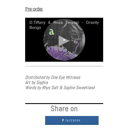
Pre-order.
D.Tiffany & Roza Terenzi - Gravity
Bongo
Distributed by One Eye Witness
Art by Sophia
Words by Rhys Salt & Sophie Sweetland
Share on
FACEBOOK