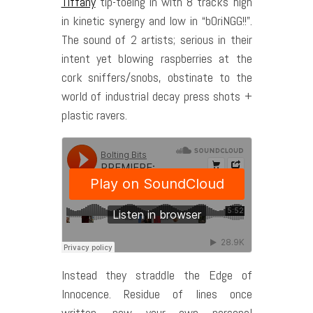
Tiffany
tip-toeing in with 8 tracks high
in kinetic synergy and low in “bOriNGG!!”.
The sound of 2 artists; serious in their
intent yet blowing raspberries at the
cork sniffers/snobs, obstinate to the
world of industrial decay press shots +
plastic ravers.
Instead they straddle the Edge of
Innocence. Residue of lines once
written, now your own personal