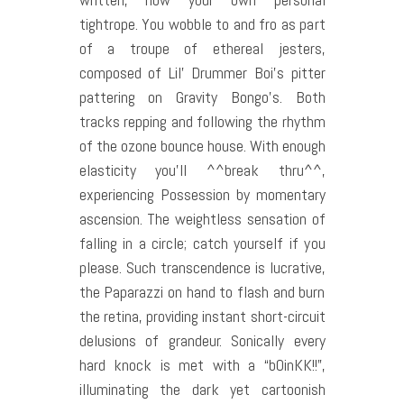
tightrope. You wobble to and fro as part
of a troupe of ethereal jesters,
composed of Lil’ Drummer Boi’s pitter
pattering on Gravity Bongo’s. Both
tracks repping and following the rhythm
of the ozone bounce house. With enough
elasticity you’ll ^^break thru^^,
experiencing Possession by momentary
ascension. The weightless sensation of
falling in a circle; catch yourself if you
please. Such transcendence is lucrative,
the Paparazzi on hand to flash and burn
the retina, providing instant short-circuit
delusions of grandeur. Sonically every
hard knock is met with a “bOinKK!!”,
illuminating the dark yet cartoonish