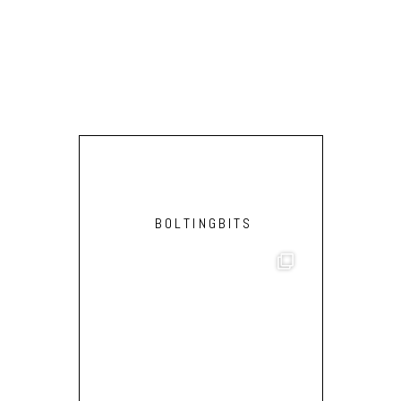
(RO
BOLTINGBITS