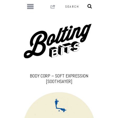
BODY CORP – SOFT EXPRESSION
[SOOTHSAYER]