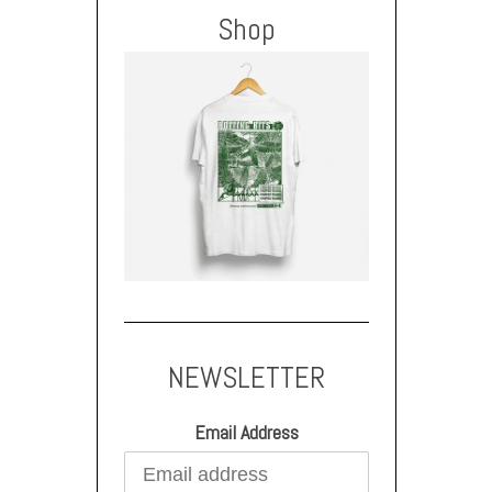
Shop
NEWSLETTER
Email Address