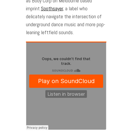
as Body Corp on Melbourne based
imprint
Soothsayer
, a label who
delicately navigate the intersection of
underground dance music and more pop-
leaning leftfield sounds.