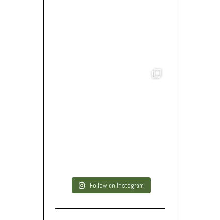
Follow on Instagram