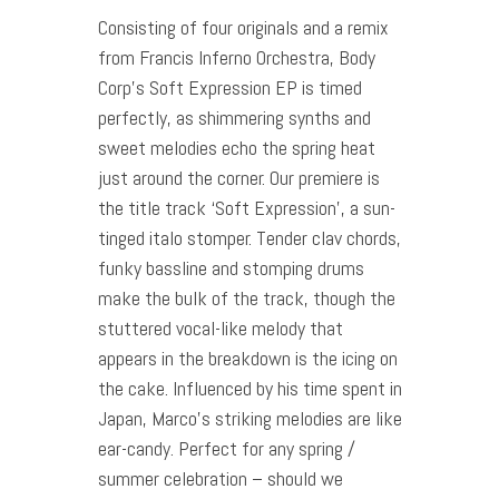
Consisting of four originals and a remix
from Francis Inferno Orchestra, Body
Corp’s Soft Expression EP is timed
perfectly, as shimmering synths and
sweet melodies echo the spring heat
just around the corner. Our premiere is
the title track ‘Soft Expression’, a sun-
tinged italo stomper. Tender clav chords,
funky bassline and stomping drums
make the bulk of the track, though the
stuttered vocal-like melody that
appears in the breakdown is the icing on
the cake. Influenced by his time spent in
Japan, Marco’s striking melodies are like
ear-candy. Perfect for any spring /
summer celebration – should we