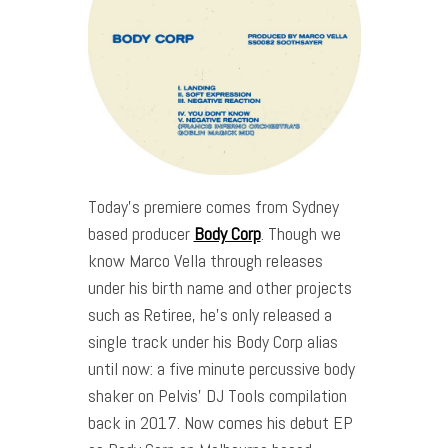
Today’s premiere comes from Sydney
based producer
Body Corp
. Though we
know Marco Vella through releases
under his birth name and other projects
such as Retiree, he’s only released a
single track under his Body Corp alias
until now: a five minute percussive body
shaker on Pelvis’ DJ Tools compilation
back in 2017. Now comes his debut EP