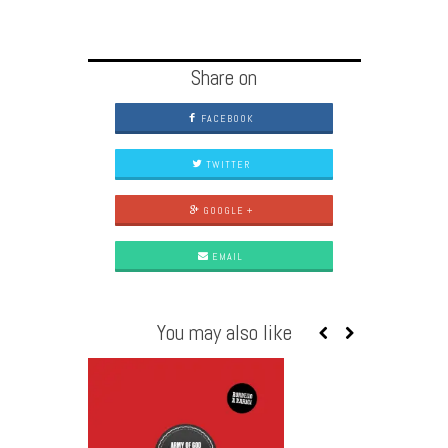
Share on
FACEBOOK
TWITTER
GOOGLE +
EMAIL
You may also like