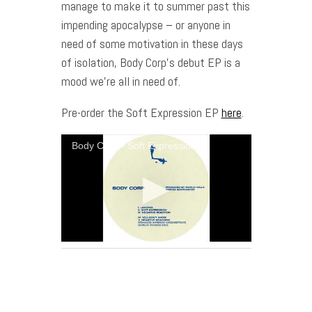
manage to make it to summer past this
impending apocalypse – or anyone in
need of some motivation in these days
of isolation, Body Corp’s debut EP is a
mood we’re all in need of.
Pre-order the Soft Expression EP
here
.
Body Corp - Soft Expression