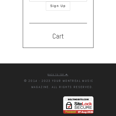
Cart
BACK TO TOP
© 2014 - 2023 YOUR MONTREAL MUSIC
MAGAZINE. ALL RIGHTS RESERVED.