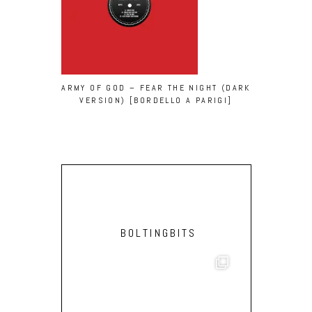
ARMY OF GOD – FEAR THE NIGHT (DARK
LVCA & O
VERSION) [BORDELLO A PARIGI]
VINCENT
BOLTINGBITS