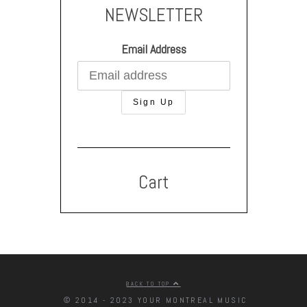
NEWSLETTER
Email Address
Cart
BACK TO TOP
© 2014 - 2023 YOUR MONTREAL MUSIC