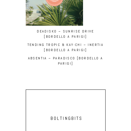
DEADISKO – SUNRISE DRIVE
[BORDELLO A PARIGI]
TENDING TROPIC & KAY-CHI – INERTIA
[BORDELLO A PARIGI]
ABSENTIA – PARADISCO [BORDELLO A
PARIGI]
BOLTINGBITS