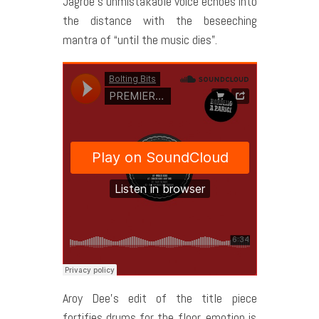
Jagroe’s unmistakable voice echoes into
the distance with the beseeching
mantra of “until the music dies”.
Aroy Dee’s edit of the title piece
fortifies drums for the floor, emotion is