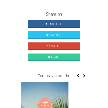
Share on
FACEBOOK
TWITTER
GOOGLE +
EMAIL
You may also like