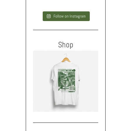
Follow on Instagram
Shop