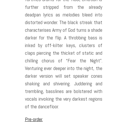
further stripped from the already
deadpan lyrics as melodies bleed into
distorted wonder. The black streak that
characterises Army of God turns a shade
darker for the flip. A throbbing bass is
inked by off-kilter keys, clusters of
claps piercing the thicket of static and
chilling chorus of “Fear the Night”.
Venturing ever deeper into the night, the
darker version will set speaker cones
shaking and shivering. Juddering and
trembling, basslines are bolstered with
vocals invoking the very darkest regions
of the dancefloor.
Pre-order.