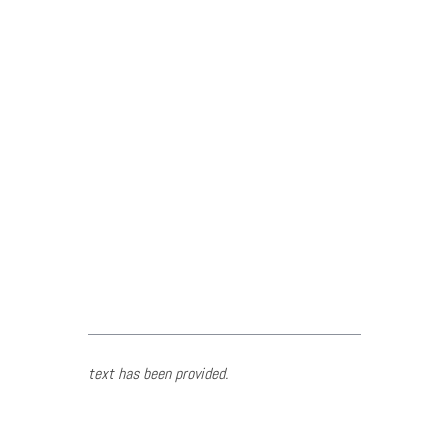
text has been provided.