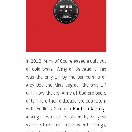
In 2012, Army of God released a cult cut
of cold wave: “Army of Salvation”. This
was the only EP by the partnership of
Aroy Dee and Miss Jagroe, the only EP
until now that is. Army of God are back,
after more than a decade the duo return
with Endless Skies on
Bordello A Parigi
.
Analogue warmth is sliced by surgical
synth stabs and bittersweet strings,