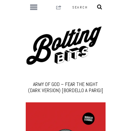
ARMY OF GOD – FEAR THE NIGHT
(DARK VERSION) [BORDELLO A PARIGI]