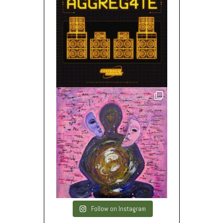
Follow on Instagram