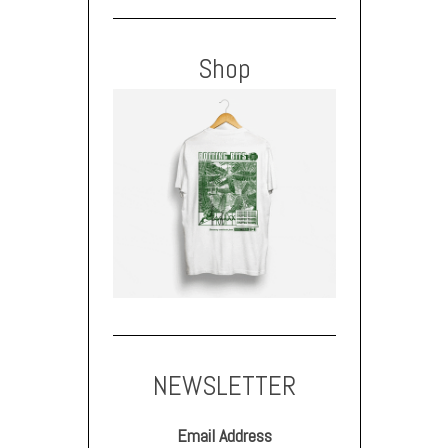
Shop
NEWSLETTER
Email Address