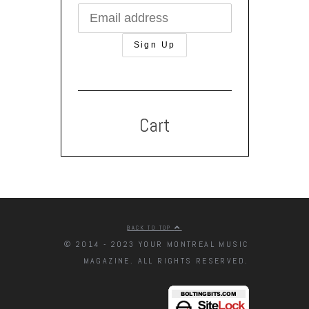
Cart
BACK TO TOP
© 2014 - 2023 YOUR MONTREAL MUSIC
MAGAZINE. ALL RIGHTS RESERVED.