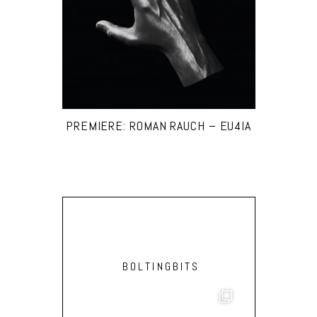
PREMIERE: ROMAN RAUCH – EU4IA
BOLTINGBITS