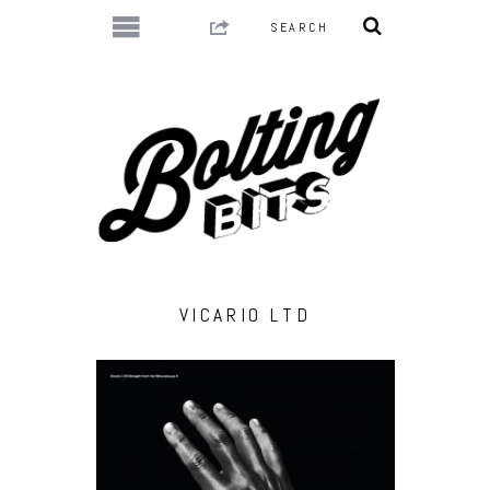
VICARIO LTD