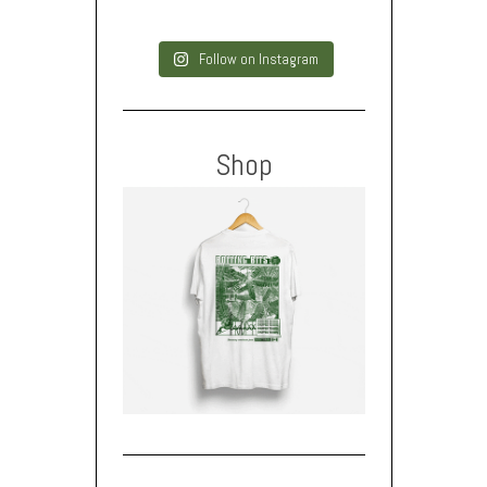
Follow on Instagram
Shop