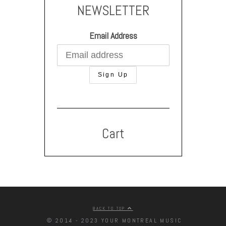
NEWSLETTER
Email Address
Cart
BACK TO TOP
© 2014 - 2023 YOUR MONTREAL MUSIC