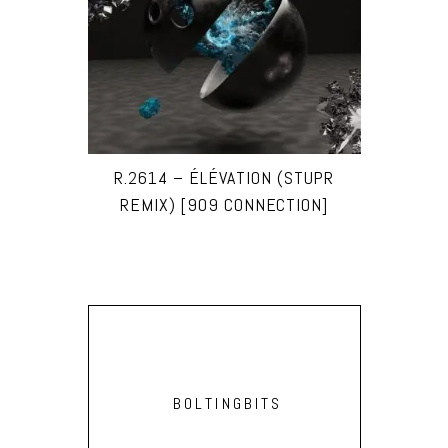
R.2614 – ÉLÉVATION (STUPR
REMIX) [909 CONNECTION]
BOLTINGBITS