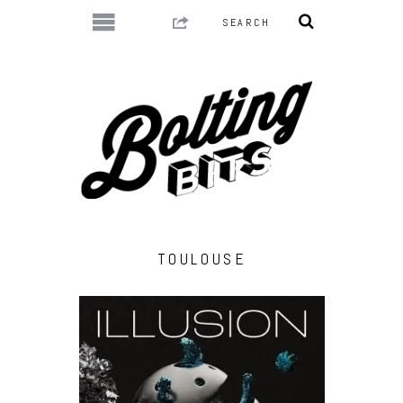
TOULOUSE