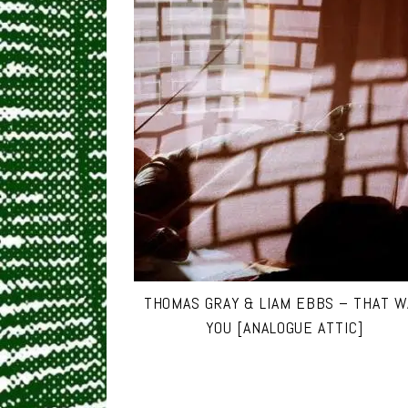
THOMAS GRAY & LIAM EBBS – THAT 
YOU [ANALOGUE ATTIC]