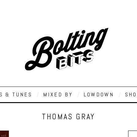
S & TUNES
MIXED BY
LOWDOWN
SHO
THOMAS GRAY