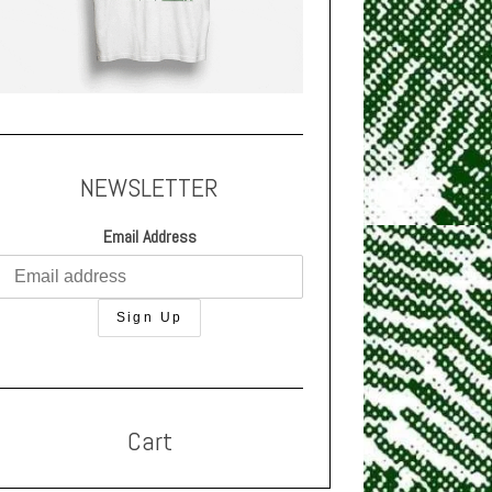
NEWSLETTER
Email Address
Cart