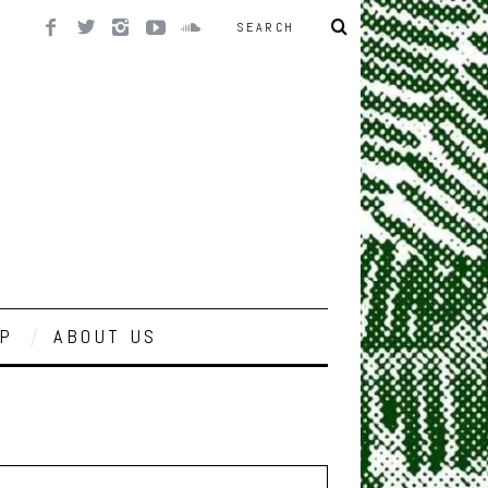
P
ABOUT US