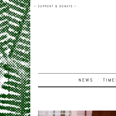
~ SUPPORT & DONATE ~
NEWS
TIME