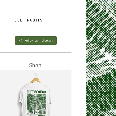
BOLTINGBITS
Follow on Instagram
Shop