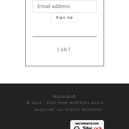
CART
BACK TO TOP
© 2014 - 2023 YOUR MONTREAL MUSIC
MAGAZINE. ALL RIGHTS RESERVED.