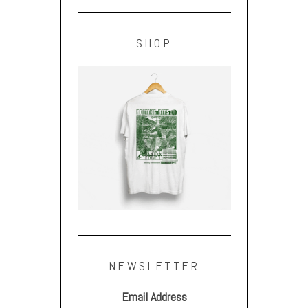
SHOP
NEWSLETTER
Email Address