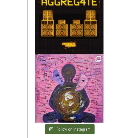
Follow on Instagram