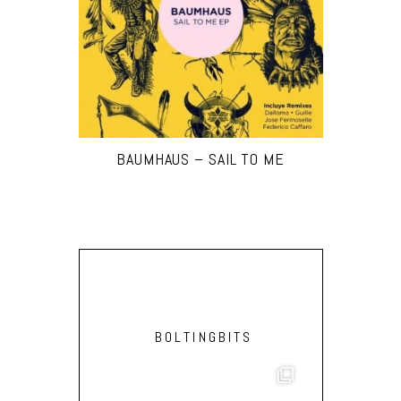
BAUMHAUS – SAIL TO ME
BOLTINGBITS