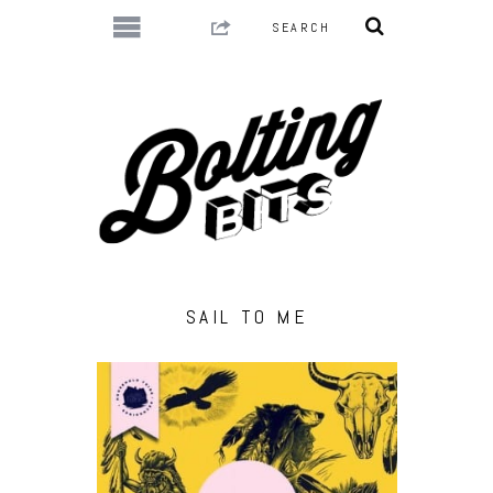
SAIL TO ME