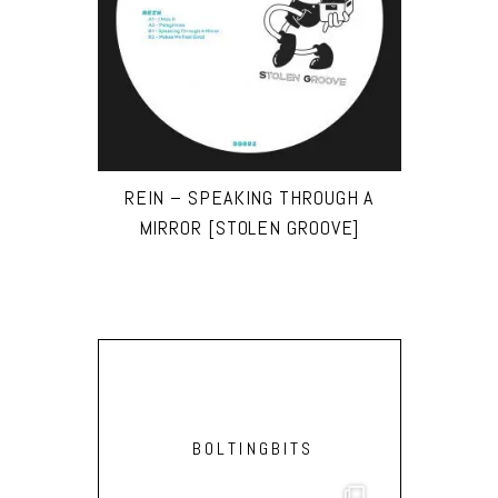
REIN – SPEAKING THROUGH A
MIRROR [STOLEN GROOVE]
BOLTINGBITS