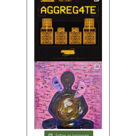
Follow on Instagram