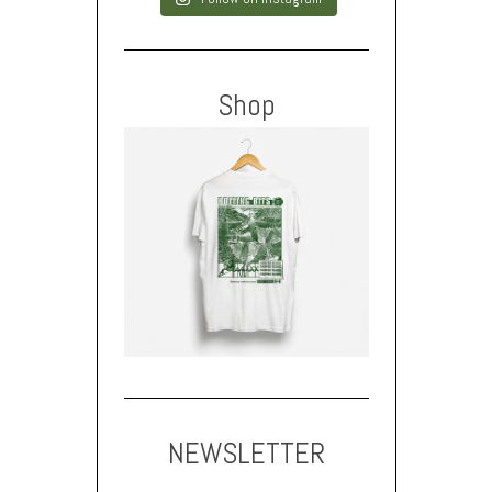
Shop
NEWSLETTER