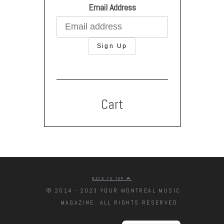
Email Address
Cart
BACK TO TOP
© 2014 - 2023 YOUR MONTREAL MUSIC
MAGAZINE. ALL RIGHTS RESERVED.