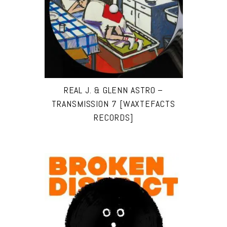
REAL J. & GLENN ASTRO –
TRANSMISSION 7 [WAXTEFACTS
RECORDS]