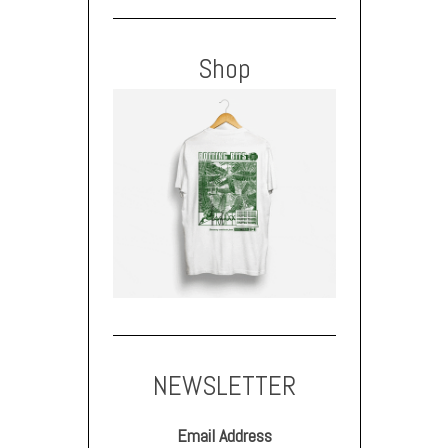
Shop
NEWSLETTER
Email Address