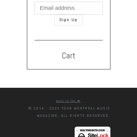
Cart
BACK TO TOP
© 2014 - 2023 YOUR MONTREAL MUSIC
MAGAZINE. ALL RIGHTS RESERVED.