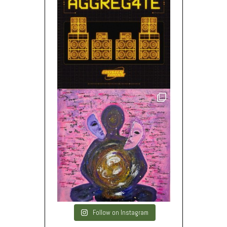
Follow on Instagram