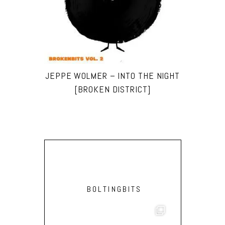
JEPPE WOLMER – INTO THE NIGHT
[BROKEN DISTRICT]
BOLTINGBITS