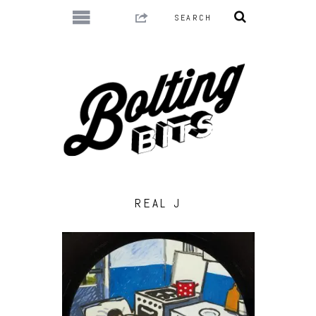
REAL J