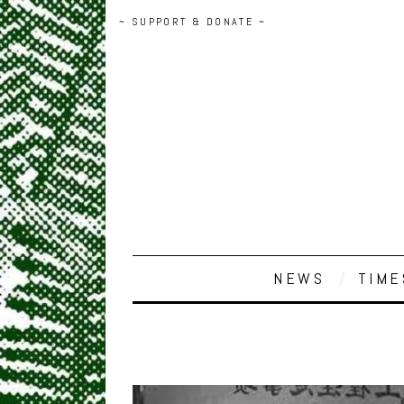
~ SUPPORT & DONATE ~
NEWS
TIME