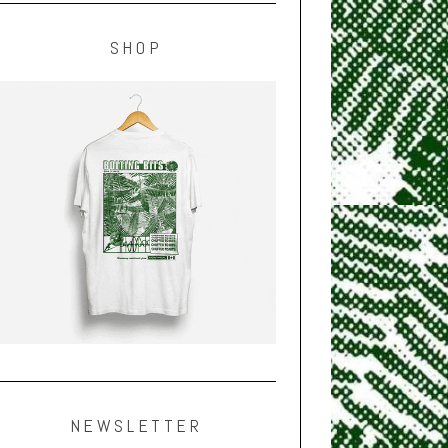
SHOP
NEWSLETTER