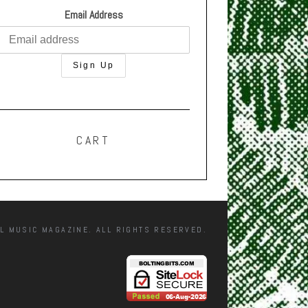
Email Address
CART
L MUSIC MAGAZINE. ALL RIGHTS RESERVED.