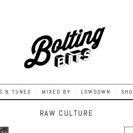
S & TUNES
MIXED BY
LOWDOWN
SHO
RAW CULTURE