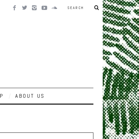
P
ABOUT US