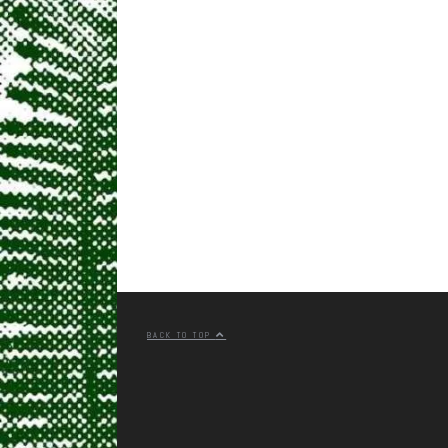
BACK TO TOP