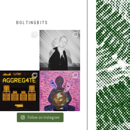
BOLTINGBITS
Follow on Instagram