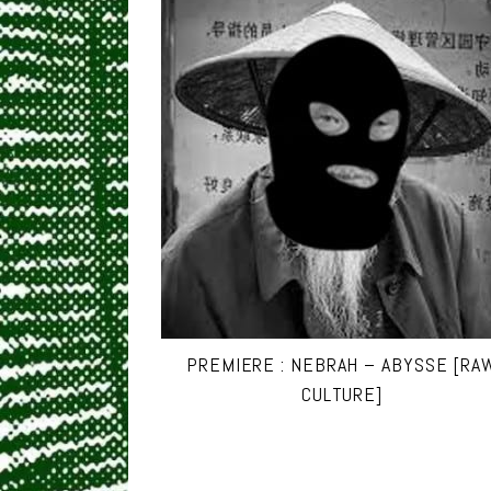
PREMIERE : NEBRAH – ABYSSE [RA
CULTURE]