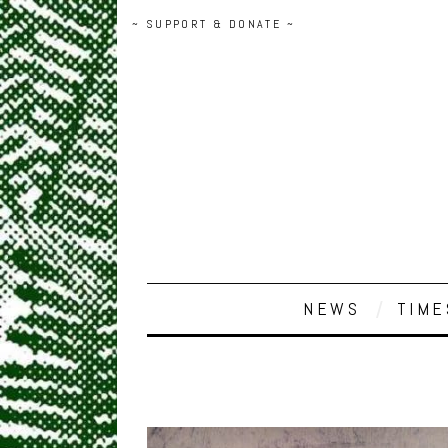
~ SUPPORT & DONATE ~
NEWS
TIME