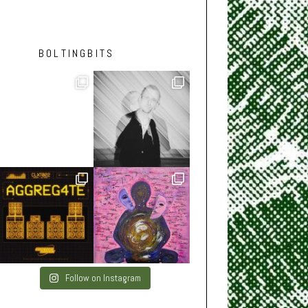
BOLTINGBITS
Follow on Instagram