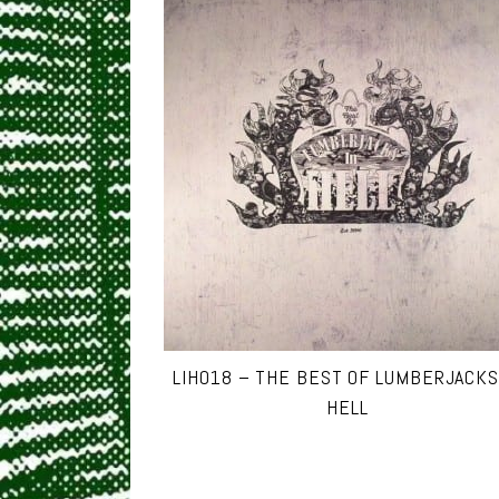
LIH018 – THE BEST OF LUMBERJACKS
HELL