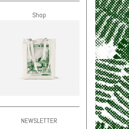
Shop
NEWSLETTER