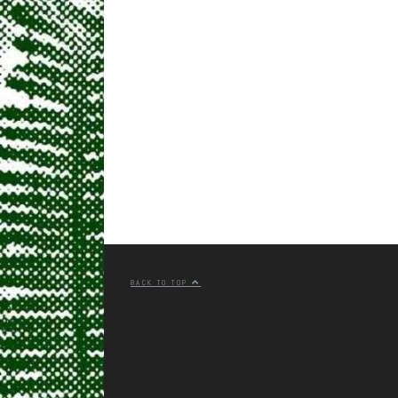
BACK TO TOP