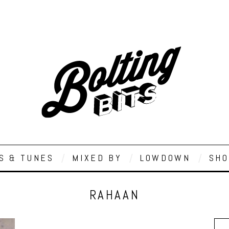
S & TUNES
MIXED BY
LOWDOWN
SHO
RAHAAN