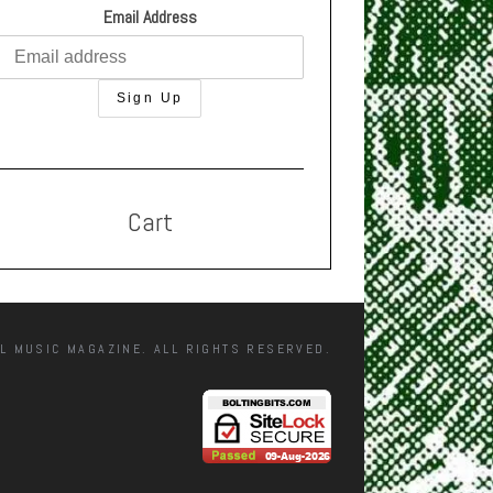
Email Address
Cart
L MUSIC MAGAZINE. ALL RIGHTS RESERVED.