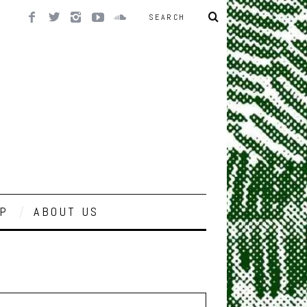
P
ABOUT US