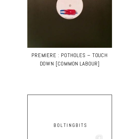
PREMIERE : POTH0LES – TOUCH
DOWN [COMMON LABOUR]
BOLTINGBITS