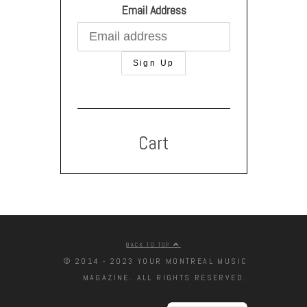
Email Address
Cart
BACK TO TOP
© 2014 - 2023 YOUR MONTREAL MUSIC
MAGAZINE. ALL RIGHTS RESERVED.