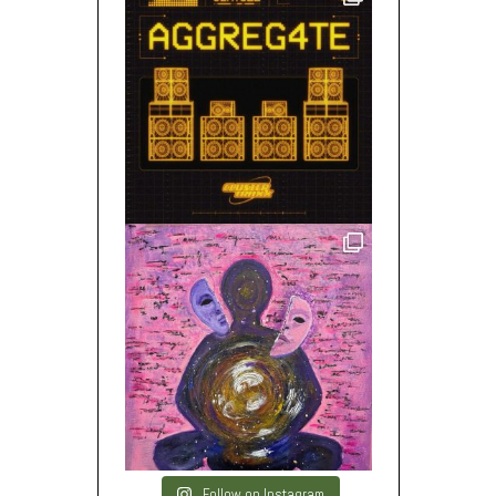
Follow on Instagram