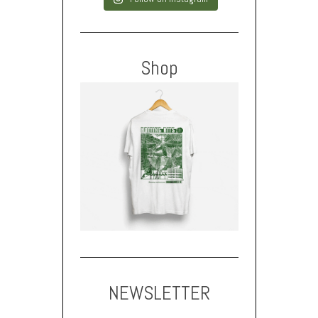
Shop
NEWSLETTER