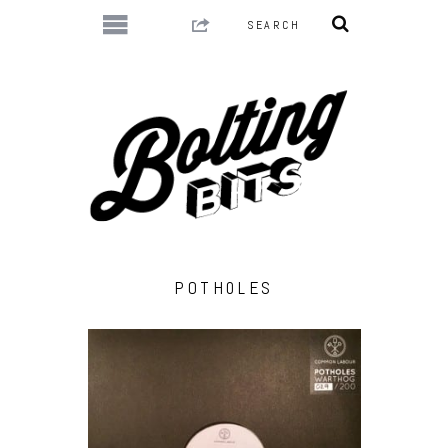
POTH0LES