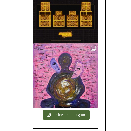
Follow on Instagram