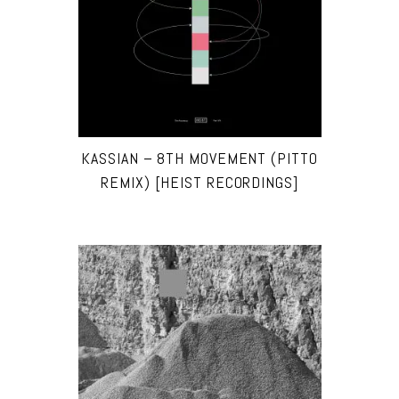
KASSIAN – 8TH MOVEMENT (PITTO
REMIX) [HEIST RECORDINGS]