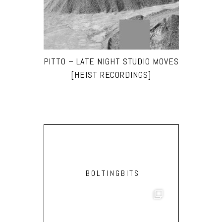
PITTO – LATE NIGHT STUDIO MOVES
[HEIST RECORDINGS]
BOLTINGBITS