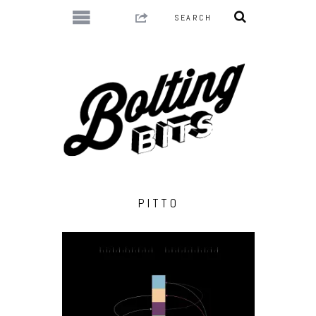
PITTO