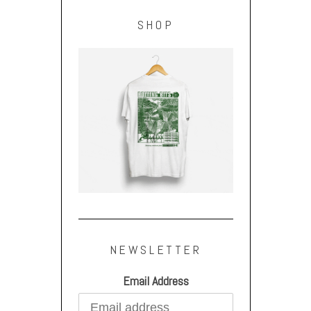
SHOP
NEWSLETTER
Email Address