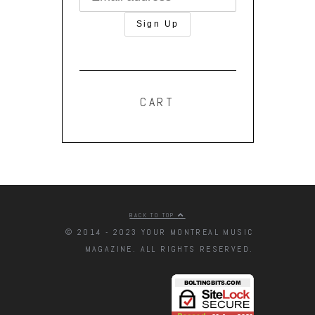
CART
BACK TO TOP
© 2014 - 2023 YOUR MONTREAL MUSIC
MAGAZINE. ALL RIGHTS RESERVED.