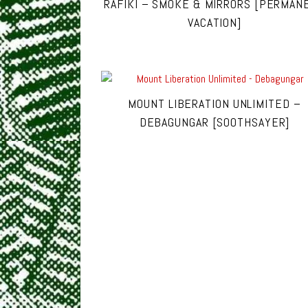
RAFIKI – SMOKE & MIRRORS [PERMAN
VACATION]
MOUNT LIBERATION UNLIMITED –
DEBAGUNGAR [SOOTHSAYER]