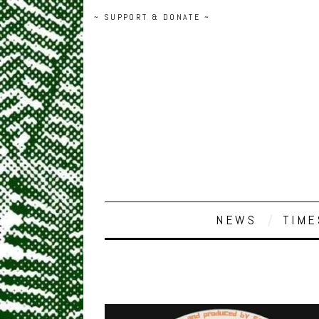
~ SUPPORT & DONATE ~
NEWS
TIME