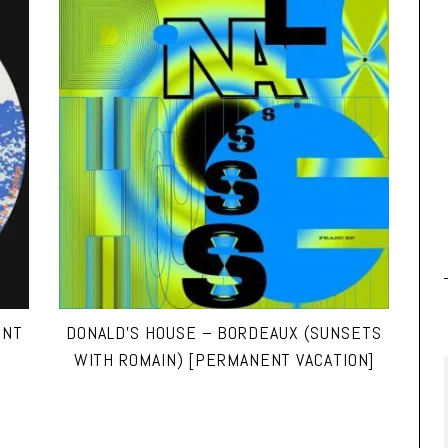
ENT
DONALD’S HOUSE – BORDEAUX (SUNSETS
WITH ROMAIN) [PERMANENT VACATION]