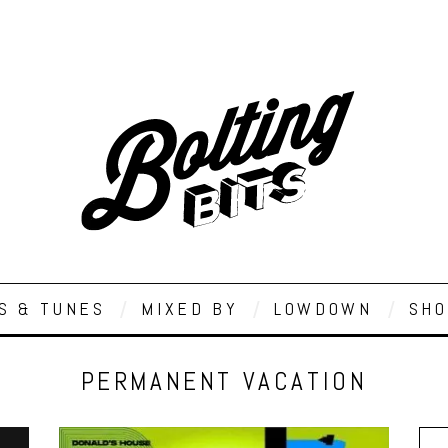
S & TUNES
MIXED BY
LOWDOWN
SHO
PERMANENT VACATION