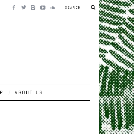
P
ABOUT US