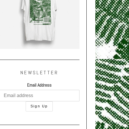
NEWSLETTER
Email Address