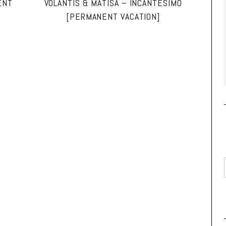
ENT
VOLANTIS & MATISA – INCANTESIMO
[PERMANENT VACATION]