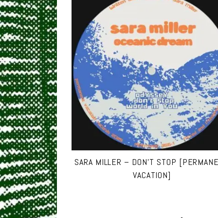
SARA MILLER – DON’T STOP [PERMAN
VACATION]