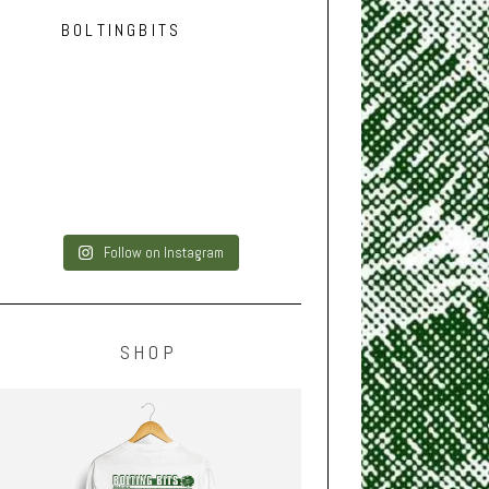
BOLTINGBITS
Follow on Instagram
SHOP