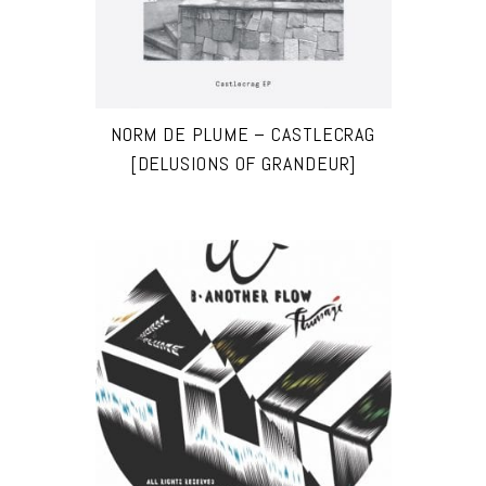
NORM DE PLUME – CASTLECRAG
[DELUSIONS OF GRANDEUR]