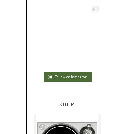
Follow on Instagram
SHOP