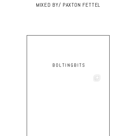
MIXED BY/ PAXTON FETTEL
BOLTINGBITS