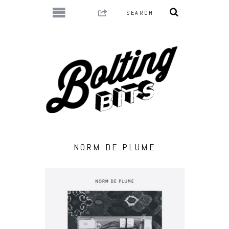
NORM DE PLUME