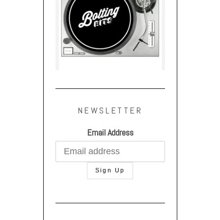
NEWSLETTER
Email Address