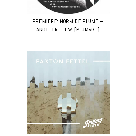
PREMIERE: NORM DE PLUME –
ANOTHER FLOW [PLUMAGE]