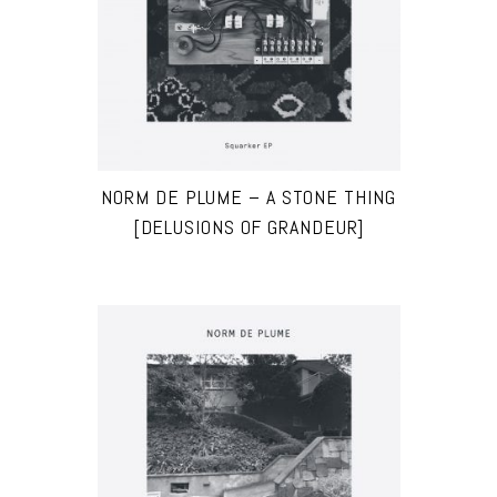
NORM DE PLUME – A STONE THING
[DELUSIONS OF GRANDEUR]