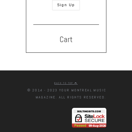
Cart
BACK TO TOP
© 2014 - 2023 YOUR MONTREAL MUSIC
MAGAZINE. ALL RIGHTS RESERVED.