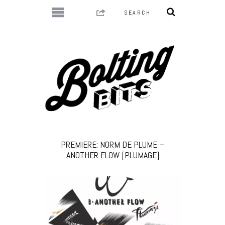
PREMIERE: NORM DE PLUME –
ANOTHER FLOW [PLUMAGE]