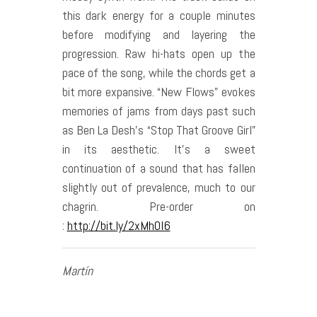
this dark energy for a couple minutes
before modifying and layering the
progression. Raw hi-hats open up the
pace of the song, while the chords get a
bit more expansive. “New Flows” evokes
memories of jams from days past such
as Ben La Desh’s “Stop That Groove Girl”
in its aesthetic. It’s a sweet
continuation of a sound that has fallen
slightly out of prevalence, much to our
chagrin. Pre-order on
:
http://bit.ly/2xMhOI6
Martín