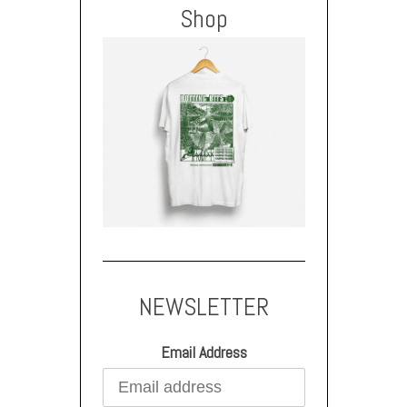
Shop
NEWSLETTER
Email Address