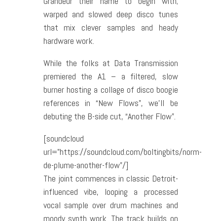
Grandeur their name to begin with;
warped and slowed deep disco tunes
that mix clever samples and heady
hardware work.
While the folks at Data Transmission
premiered the A1 – a filtered, slow
burner hosting a collage of disco boogie
references in “New Flows”, we’ll be
debuting the B-side cut, “Another Flow”.
[soundcloud
url=”https://soundcloud.com/boltingbits/norm-
de-plume-another-flow”/]
The joint commences in classic Detroit-
influenced vibe, looping a processed
vocal sample over drum machines and
moody synth work. The track builds on