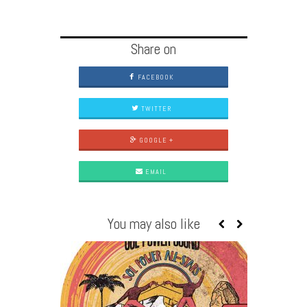
Share on
FACEBOOK
TWITTER
GOOGLE +
EMAIL
You may also like