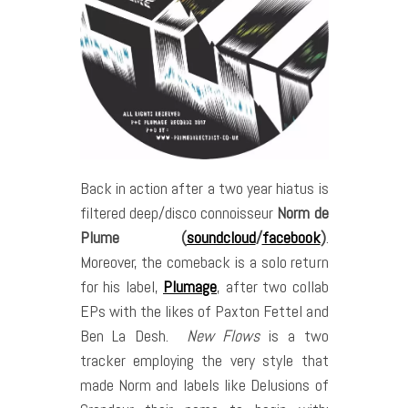
Back in action after a two year hiatus is
filtered deep/disco connoisseur
Norm de
Plume (
soundcloud
/
facebook
)
.
Moreover, the comeback is a solo return
for his label,
Plumage
, after two collab
EPs with the likes of Paxton Fettel and
Ben La Desh.
New Flows
is a two
tracker employing the very style that
made Norm and labels like Delusions of