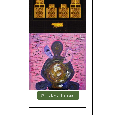
Follow on Instagram