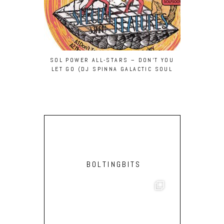
SOL POWER ALL-STARS – DON’T YOU
LAY-FAR –
LET GO (DJ SPINNA GALACTIC SOUL
REMIX)
BOLTINGBITS