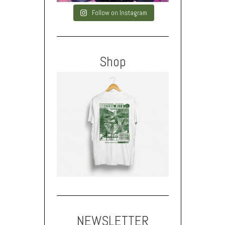
Follow on Instagram
Shop
NEWSLETTER