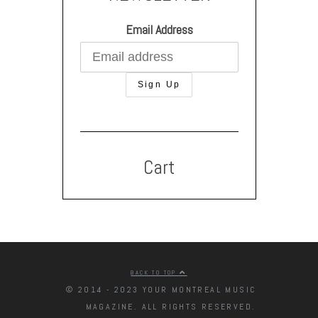
Email Address
Cart
BACK TO TOP
© 2014 - 2023 YOUR MONTREAL MUSIC
MAGAZINE. ALL RIGHTS RESERVED.