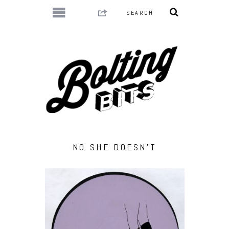
NO SHE DOESN’T