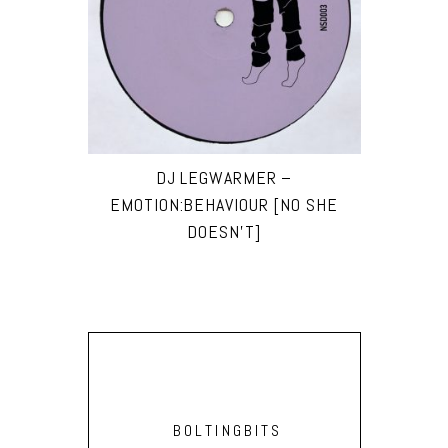
DJ LEGWARMER –
EMOTION:BEHAVIOUR [NO SHE
DOESN’T]
BOLTINGBITS