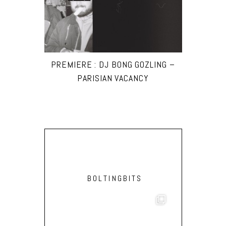
PREMIERE : DJ BONG GOZLING –
PARISIAN VACANCY
BOLTINGBITS