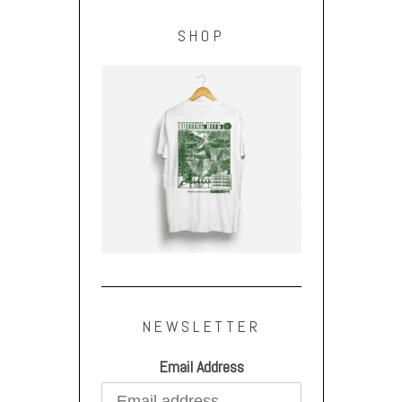
SHOP
NEWSLETTER
Email Address