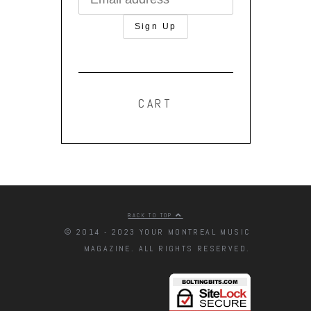
CART
BACK TO TOP
© 2014 - 2023 YOUR MONTREAL MUSIC
MAGAZINE. ALL RIGHTS RESERVED.