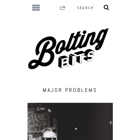
MAJOR PROBLEMS