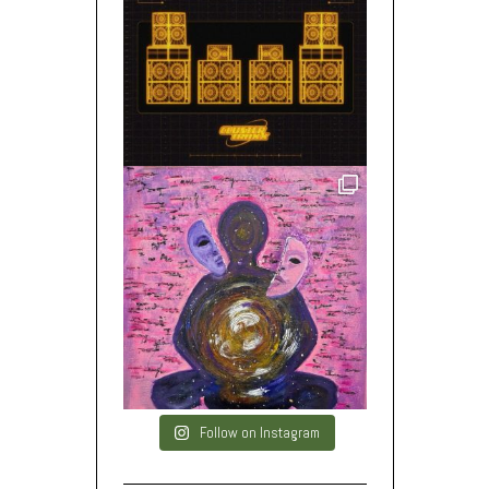
Follow on Instagram