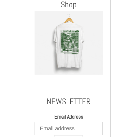
Shop
NEWSLETTER
Email Address