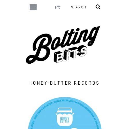
HONEY BUTTER RECORDS