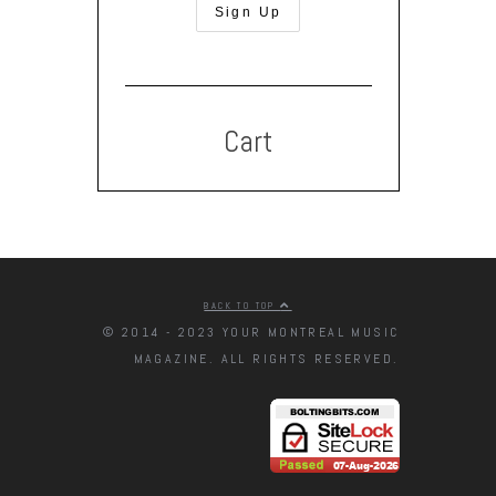
Cart
BACK TO TOP
© 2014 - 2023 YOUR MONTREAL MUSIC
MAGAZINE. ALL RIGHTS RESERVED.