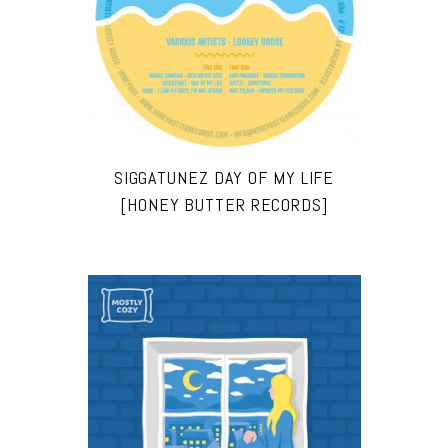
SIGGATUNEZ DAY OF MY LIFE
[HONEY BUTTER RECORDS]