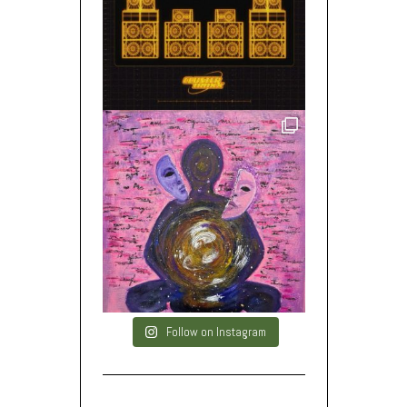
Follow on Instagram