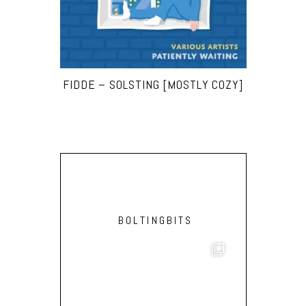
FIDDE – SOLSTING [MOSTLY COZY]
BOLTINGBITS