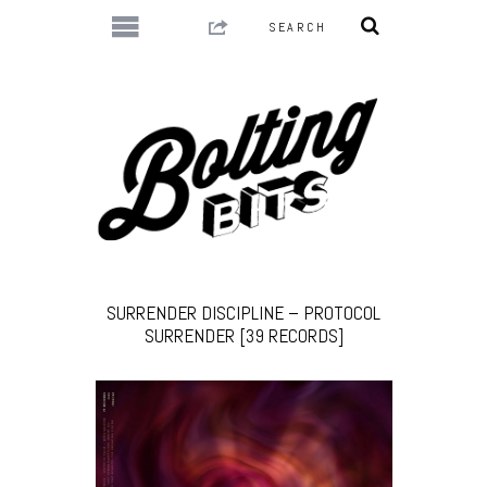
SURRENDER DISCIPLINE – PROTOCOL
SURRENDER [39 RECORDS]