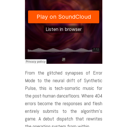
From the glitched synapses of Error
Mode to the neural drift of Synthetic
Pulse, this is tech-somatic music for
the post-human dancefloors. Where 404
errors become the responses and flesh
entirely submits to the algorithm’s
game. A debut dispatch that rewrites
the operating system from within.