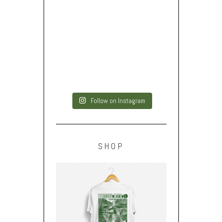
Follow on Instagram
SHOP