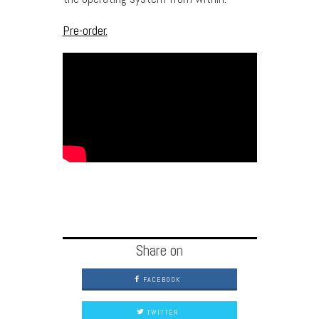
Pre-order.
Share on
FACEBOOK
TWITTER