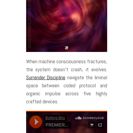
When machine consciousness fractures,
the system doesn’t crash, it evolves.
Surrender Discipline
navigate the liminal
space between coded protocol and
organic impulse across five highly
crafted devices.