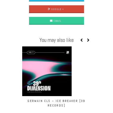
GOOGLE +
EMAIL
You may also like
GERMAIN CLS – ICE BREAKER [39
YAS – S
RECORDS]