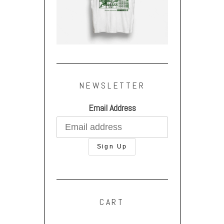
NEWSLETTER
Email Address
CART