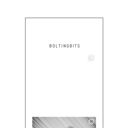
BOLTINGBITS