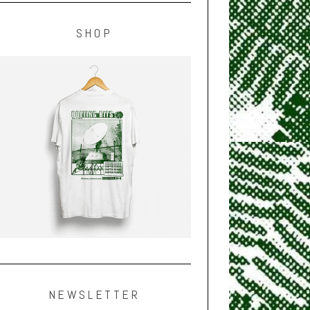
SHOP
NEWSLETTER