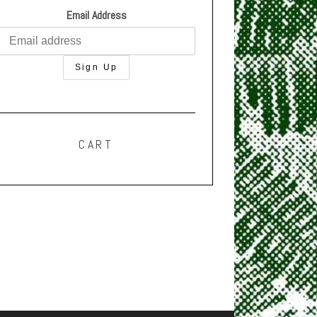
Email Address
CART