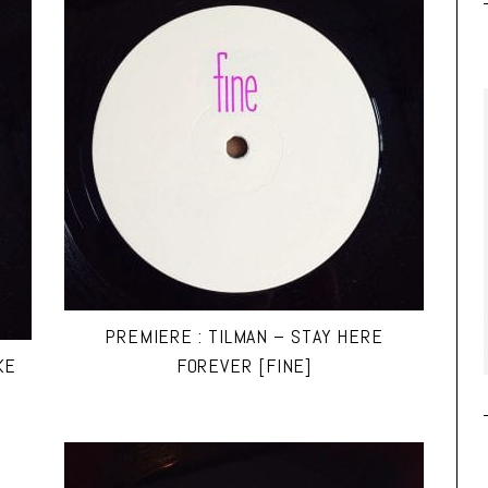
PREMIERE : TILMAN – STAY HERE
KE
FOREVER [FINE]