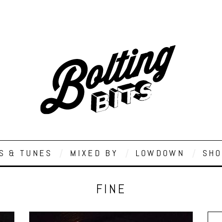
S & TUNES
MIXED BY
LOWDOWN
SHO
FINE