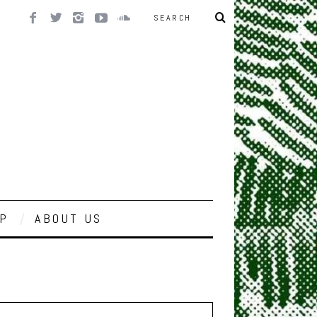
P
ABOUT US