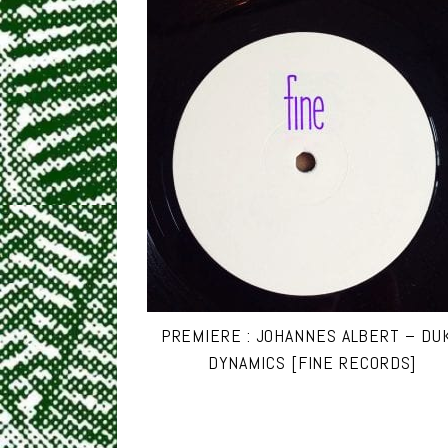
PREMIERE : JOHANNES ALBERT – DU
DYNAMICS [FINE RECORDS]