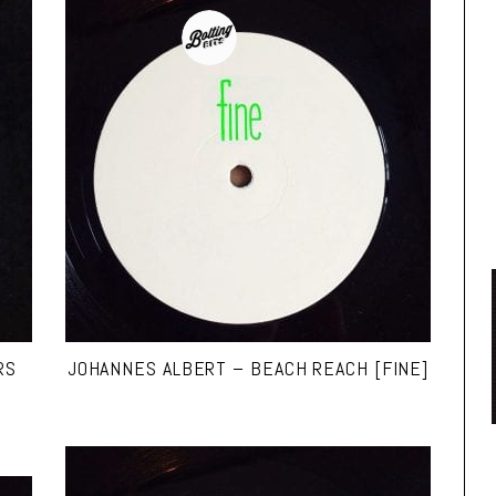
RS
JOHANNES ALBERT – BEACH REACH [FINE]