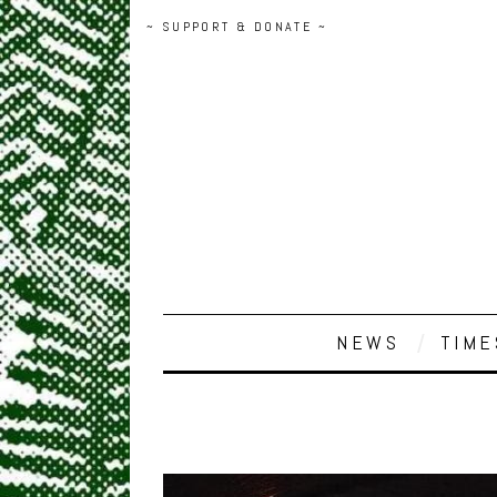
~ SUPPORT & DONATE ~
NEWS
TIME