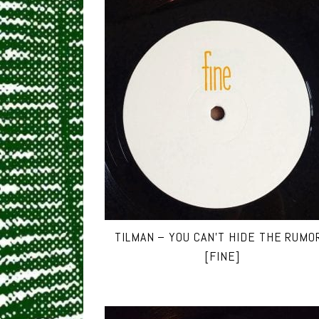
TILMAN – YOU CAN’T HIDE THE RUMO
[FINE]