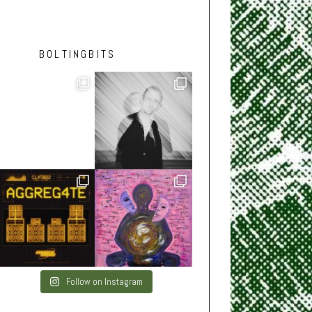
BOLTINGBITS
Follow on Instagram