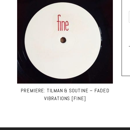
PREMIERE: TILMAN & SOUTINE – FADED
VIBRATIONS [FINE]