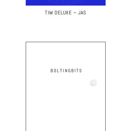
TIM DELUXE – JAS
BOLTINGBITS