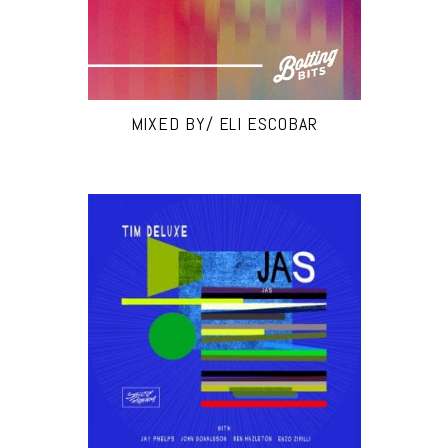
MIXED BY/ ELI ESCOBAR