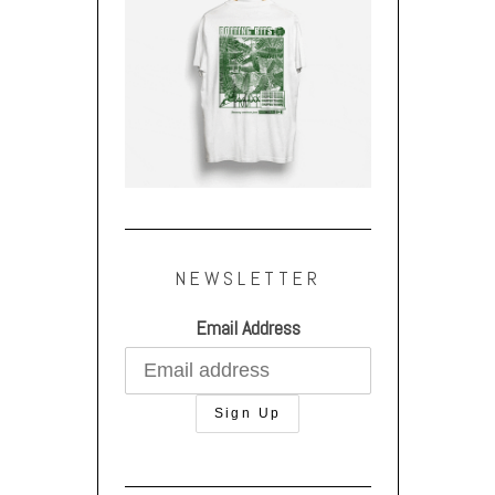
NEWSLETTER
Email Address