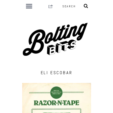
ELI ESCOBAR