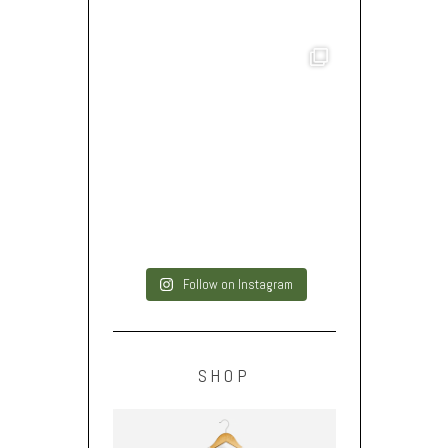
Follow on Instagram
SHOP