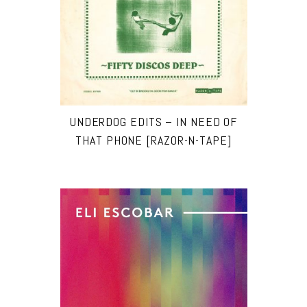
UNDERDOG EDITS – IN NEED OF
THAT PHONE [RAZOR-N-TAPE]