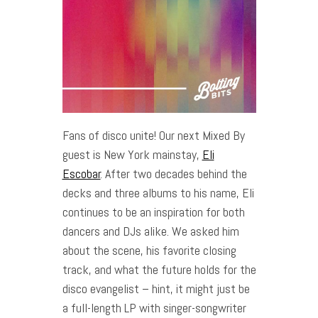
Fans of disco unite! Our next Mixed By
guest is New York mainstay,
Eli
Escobar
. After two decades behind the
decks and three albums to his name, Eli
continues to be an inspiration for both
dancers and DJs alike. We asked him
about the scene, his favorite closing
track, and what the future holds for the
disco evangelist – hint, it might just be
a full-length LP with singer-songwriter