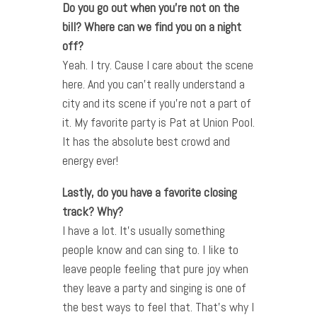
Do you go out when you’re not on the
bill? Where can we find you on a night
off?
Yeah. I try. Cause I care about the scene
here. And you can’t really understand a
city and its scene if you’re not a part of
it. My favorite party is Pat at Union Pool.
It has the absolute best crowd and
energy ever!
Lastly, do you have a favorite closing
track? Why?
I have a lot. It’s usually something
people know and can sing to. I like to
leave people feeling that pure joy when
they leave a party and singing is one of
the best ways to feel that. That’s why I