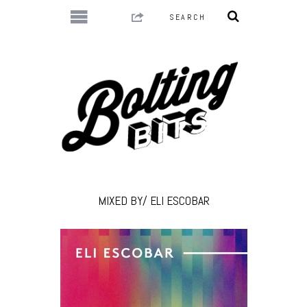
MIXED BY/ ELI ESCOBAR