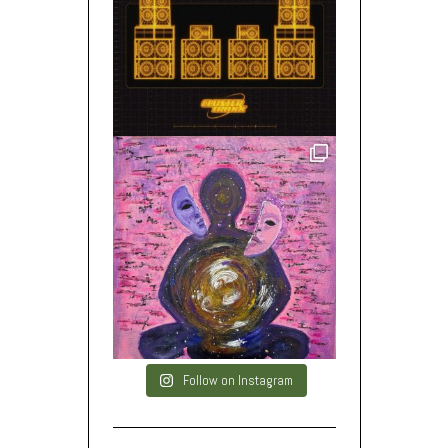
Follow on Instagram