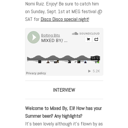
Nomi Ruiz. Enjoy! Be sure to catch him
on Sunday, Sept. 1st at MEG festival @
SAT for
Disco Disco special night!
INTERVIEW
Welcome to Mixed By,
Eli
! How has your
Summer been? Any highlights?
It’s been lovely although it’s flown by as