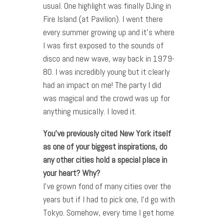
usual. One highlight was finally DJing in
Fire Island (at Pavilion). I went there
every summer growing up and it’s where
I was first exposed to the sounds of
disco and new wave, way back in 1979-
80. I was incredibly young but it clearly
had an impact on me! The party I did
was magical and the crowd was up for
anything musically. I loved it.
You’ve previously cited New York itself
as one of your biggest inspirations, do
any other cities hold a special place in
your heart? Why?
I’ve grown fond of many cities over the
years but if I had to pick one, I’d go with
Tokyo. Somehow, every time I get home