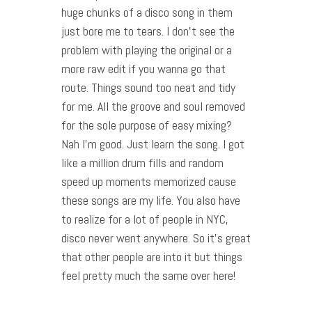
huge chunks of a disco song in them
just bore me to tears. I don’t see the
problem with playing the original or a
more raw edit if you wanna go that
route. Things sound too neat and tidy
for me. All the groove and soul removed
for the sole purpose of easy mixing?
Nah I’m good. Just learn the song. I got
like a million drum fills and random
speed up moments memorized cause
these songs are my life. You also have
to realize for a lot of people in NYC,
disco never went anywhere. So it’s great
that other people are into it but things
feel pretty much the same over here!