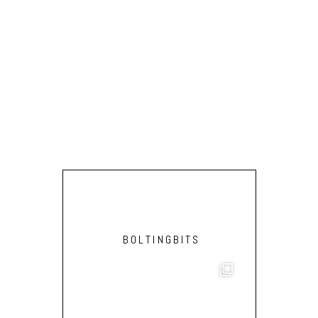
BOLTINGBITS