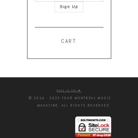
CART
BACK TO TOP
© 2014 - 2023 YOUR MONTREAL MUSIC
MAGAZINE. ALL RIGHTS RESERVED.