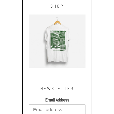
SHOP
NEWSLETTER
Email Address