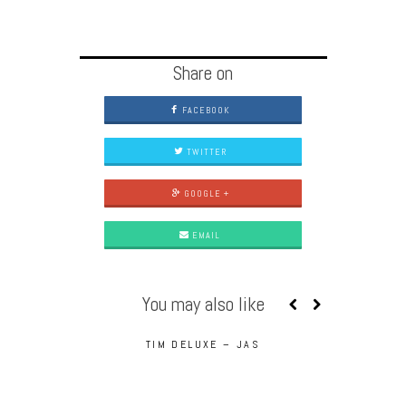
Share on
FACEBOOK
TWITTER
GOOGLE +
EMAIL
You may also like
TIM DELUXE – JAS
UNDERDOG 
PHO