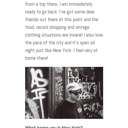
from a trip there, I am immediately
ready to go back. I’ve got some dear
friends out there at this point and the
food, record shopping and vintage
clothing situations are insane! I also love
the pace of the city and it’s open all
night just like New York. I feel very at
home there!
What keeps you in New York?