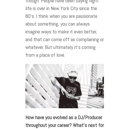
though. People have been saying night
life is over in New York City since the
80’s. I think when you are passionate
about something, you can always
imagine ways to make it even better,
and that can come off as complaining or
whatever. But ultimately it’s coming
from a place of love.
How have you evolved as a DJ/Producer
throughout your career? What’s next for