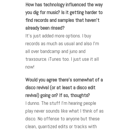
How has technology influenced the way
you dig for music? Is it getting harder to
find records and samples that haven’t
already been rinsed?
It’s just added more options. I buy
records as much as usual and also I’m
all over bandcamp and juno and
traxsource. iTunes too. I just use it all
now!
Would you agree there’s somewhat of a
disco revival (or at least a disco edit
revival) going on? If so, thoughts?
I dunno. The stuff I’m hearing people
play never sounds like what I think of as
disco. No offense to anyone but these
clean, quantized edits or tracks with