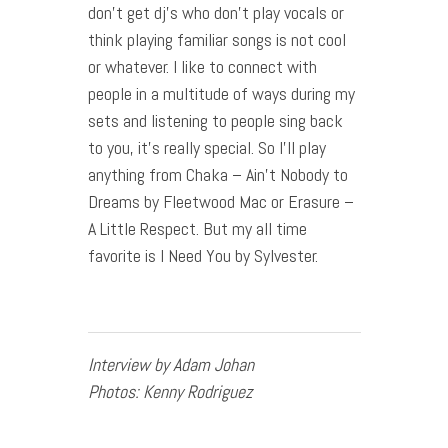
don’t get dj’s who don’t play vocals or
think playing familiar songs is not cool
or whatever. I like to connect with
people in a multitude of ways during my
sets and listening to people sing back
to you, it’s really special. So I’ll play
anything from Chaka – Ain’t Nobody to
Dreams by Fleetwood Mac or Erasure –
A Little Respect. But my all time
favorite is I Need You by Sylvester.
Interview by Adam Johan
Photos: Kenny Rodriguez