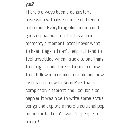
you?
There’s always been a consistent
obsession with disco music and record
collecting. Everything else comes and
goes in phases. I’m into this at one
moment, a moment later I never want
to hear it again. I can’t help it, I tend to
feel unsettled when I stick to one thing
too long. I made three albums in a row
that followed a similar formula and now
I’ve made one with Nomi Ruiz that is
completely different and I couldn’t be
happier. It was nice to write some actual
songs and explore a more traditional pop
music route. I can’t wait for people to
hear it!