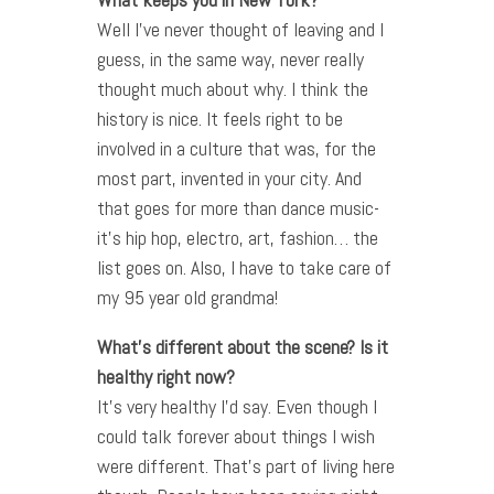
Well I’ve never thought of leaving and I
guess, in the same way, never really
thought much about why. I think the
history is nice. It feels right to be
involved in a culture that was, for the
most part, invented in your city. And
that goes for more than dance music-
it’s hip hop, electro, art, fashion… the
list goes on. Also, I have to take care of
my 95 year old grandma!
What’s different about the scene? Is it
healthy right now?
It’s very healthy I’d say. Even though I
could talk forever about things I wish
were different. That’s part of living here