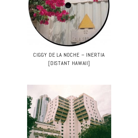
CIGGY DE LA NOCHE – INERTIA
[DISTANT HAWAII]