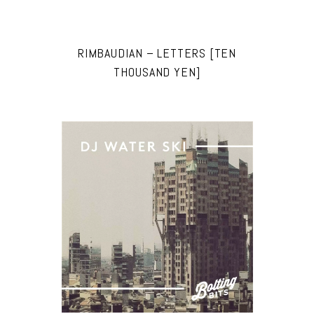
RIMBAUDIAN – LETTERS [TEN
THOUSAND YEN]