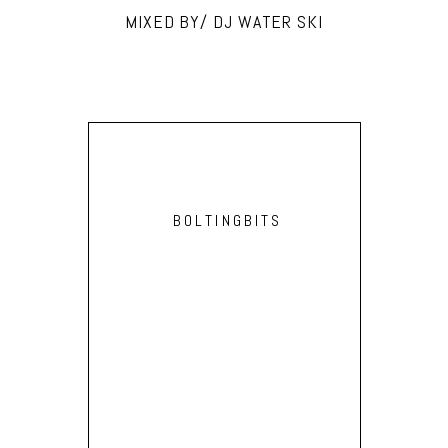
MIXED BY/ DJ WATER SKI
BOLTINGBITS