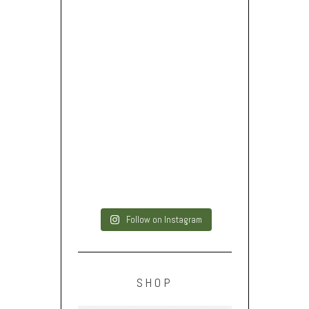
Follow on Instagram
SHOP