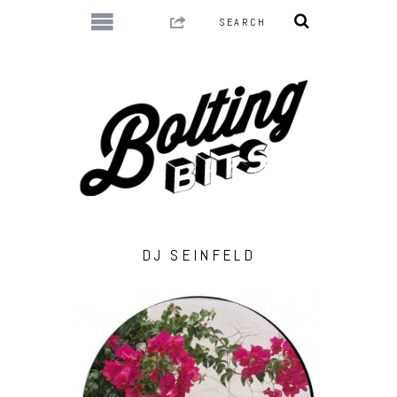
DJ SEINFELD