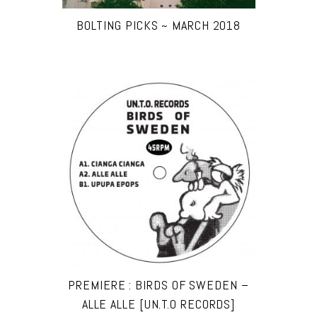
BOLTING PICKS ~ MARCH 2018
PREMIERE : BIRDS OF SWEDEN –
ALLE ALLE [UN.T.O RECORDS]