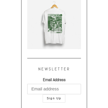
NEWSLETTER
Email Address