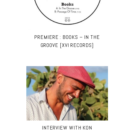
PREMIERE : BOOKS – IN THE
GROOVE [XVI RECORDS]
INTERVIEW WITH KON