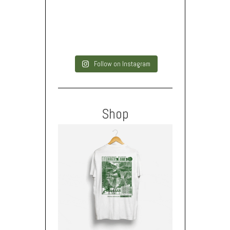
Follow on Instagram
Shop