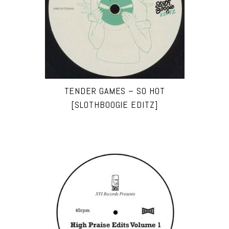
TENDER GAMES – SO HOT
[SLOTHBOOGIE EDITZ]