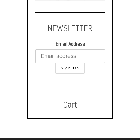
NEWSLETTER
Email Address
Cart