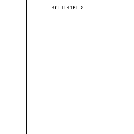
BOLTINGBITS