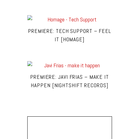
PREMIERE: TECH SUPPORT – FEEL
IT [HOMAGE]
PREMIERE: JAVI FRIAS – MAKE IT
HAPPEN [NIGHTSHIFT RECORDS]