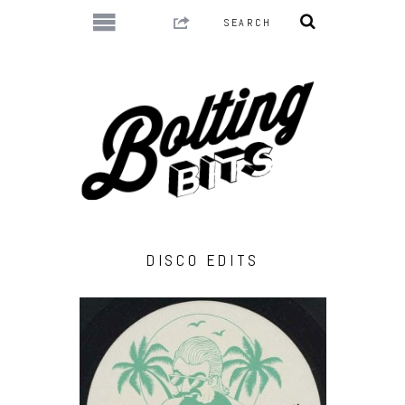
DISCO EDITS