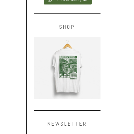
SHOP
NEWSLETTER