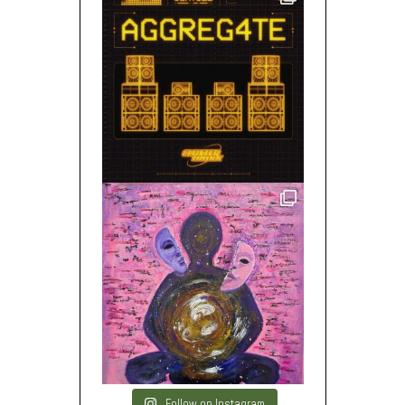
Follow on Instagram