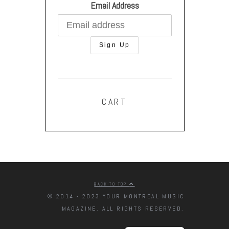
Email Address
CART
BACK TO TOP
© 2014 - 2023 YOUR MONTREAL MUSIC
MAGAZINE. ALL RIGHTS RESERVED.