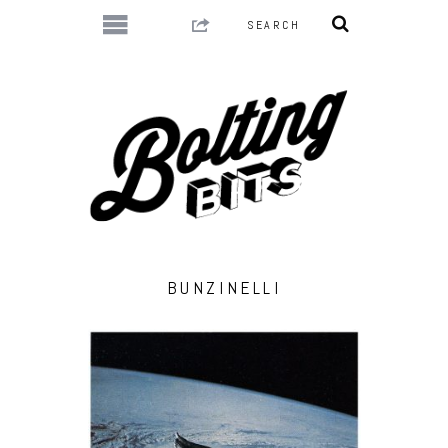
BUNZINELLI