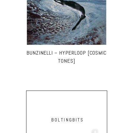
BUNZINELLI – HYPERLOOP [COSMIC
TONES]
BOLTINGBITS