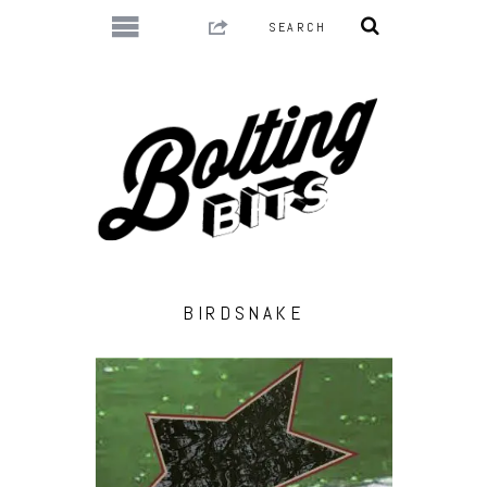
BIRDSNAKE