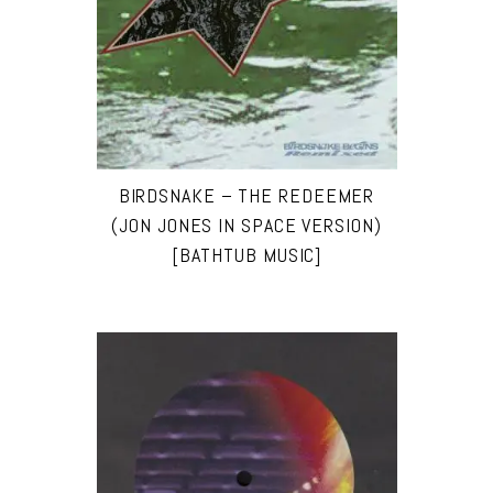
BIRDSNAKE – THE REDEEMER
(JON JONES IN SPACE VERSION)
[BATHTUB MUSIC]