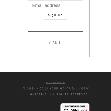
CART
BACK TO TOP
© 2014 - 2023 YOUR MONTREAL MUSIC
MAGAZINE. ALL RIGHTS RESERVED.