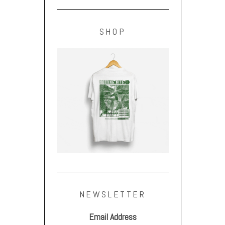
SHOP
NEWSLETTER
Email Address