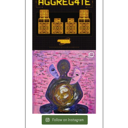
Follow on Instagram