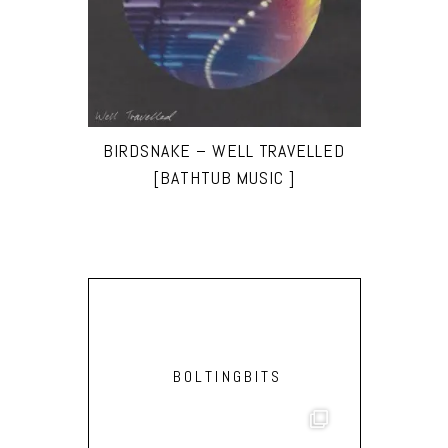
BIRDSNAKE – WELL TRAVELLED
[BATHTUB MUSIC ]
BOLTINGBITS