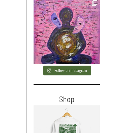
Follow on Instagram
Shop