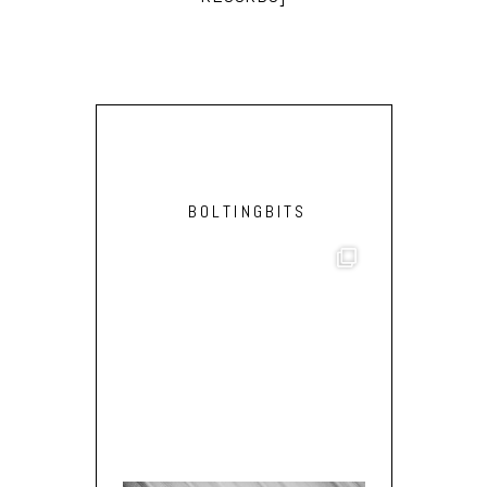
BOLTINGBITS