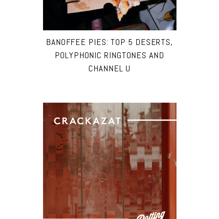
BANOFFEE PIES: TOP 5 DESERTS,
POLYPHONIC RINGTONES AND
CHANNEL U