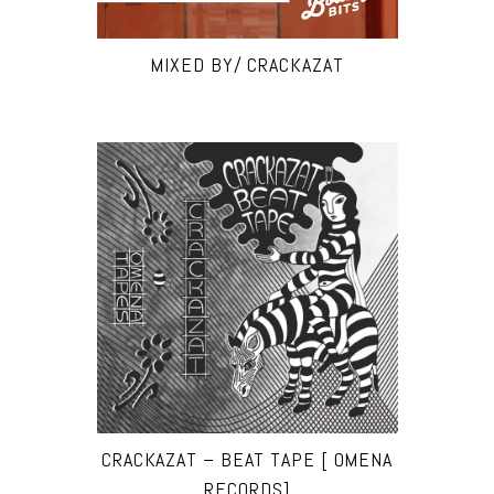
MIXED BY/ CRACKAZAT
CRACKAZAT – BEAT TAPE [ OMENA
RECORDS]