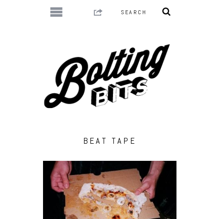
BEAT TAPE