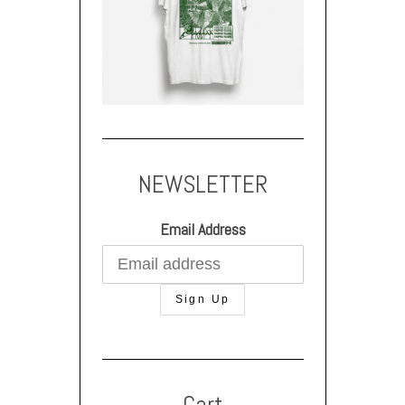
NEWSLETTER
Email Address